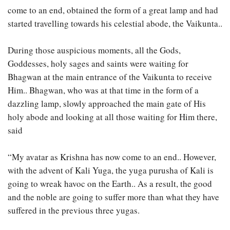
come to an end, obtained the form of a great lamp and had
started travelling towards his celestial abode, the Vaikunta..
During those auspicious moments, all the Gods,
Goddesses, holy sages and saints were waiting for
Bhagwan at the main entrance of the Vaikunta to receive
Him.. Bhagwan, who was at that time in the form of a
dazzling lamp, slowly approached the main gate of His
holy abode and looking at all those waiting for Him there,
said
“My avatar as Krishna has now come to an end.. However,
with the advent of Kali Yuga, the yuga purusha of Kali is
going to wreak havoc on the Earth.. As a result, the good
and the noble are going to suffer more than what they have
suffered in the previous three yugas.