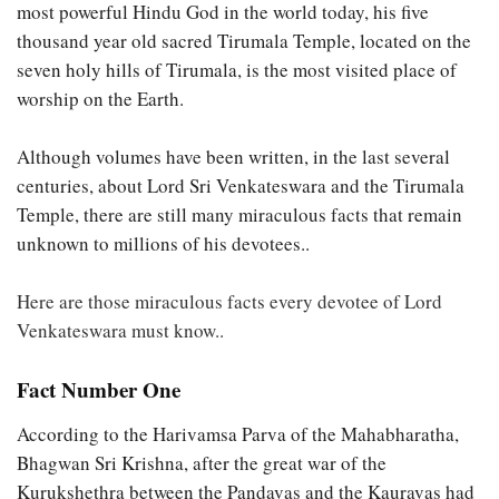
most powerful Hindu God in the world today, his five
thousand year old sacred Tirumala Temple, located on the
seven holy hills of Tirumala, is the most visited place of
worship on the Earth.
Although volumes have been written, in the last several
centuries, about Lord Sri Venkateswara and the Tirumala
Temple, there are still many miraculous facts that remain
unknown to millions of his devotees..
Here are those miraculous facts every devotee of Lord
Venkateswara must know..
Fact Number One
According to the Harivamsa Parva of the Mahabharatha,
Bhagwan Sri Krishna, after the great war of the
Kurukshethra between the Pandavas and the Kauravas had