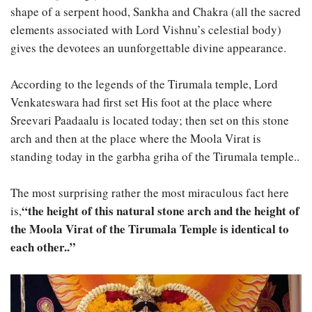
shape of a serpent hood, Sankha and Chakra (all the sacred
elements associated with Lord Vishnu’s celestial body)
gives the devotees an uunforgettable divine appearance.
According to the legends of the Tirumala temple, Lord
Venkateswara had first set His foot at the place where
Sreevari Paadaalu is located today; then set on this stone
arch and then at the place where the Moola Virat is
standing today in the garbha griha of the Tirumala temple..
The most surprising rather the most miraculous fact here
“the height of this natural stone arch and the height of
is,
the Moola Virat of the Tirumala Temple is identical to
each other..”