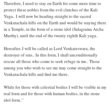
Therefore, I need to stay on Earth for some more time to
protect these nobles from the evil clutches of the Kali
Yuga.. I will now be heading straight to the sacred
Venkatachala hills on the Earth and would be staying there
in a Temple, in the form of a stone idol (Salagrama Archa
Murthy), until the end of the twenty eighth Kali yuga..
Hereafter, I will be called as Lord Venkateswara, the
destroyer of sins.. In this form, I shall unconditionally
rescue all those who come to seek refuge in me.. Those
among you who wish to see me may come straight to the
Venkatachala hills and find me there..
While for those with celestial bodies I will be visible in my
real form and for those with human bodies, in the stone
idol form..”