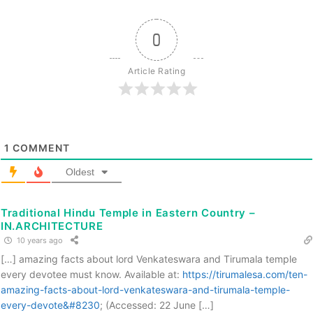
0
Article Rating
1
COMMENT
Oldest
Traditional Hindu Temple in Eastern Country –
IN.ARCHITECTURE
10 years ago
[…] amazing facts about lord Venkateswara and Tirumala temple
every devotee must know. Available at:
https://tirumalesa.com/ten-
amazing-facts-about-lord-venkateswara-and-tirumala-temple-
every-devote&#8230
; (Accessed: 22 June […]