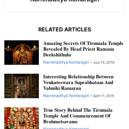
RELATED ARTICLES
Amazing Secrets Of Tirumala Temple
Revealed By Head Priest Ramana
Deekshithulu
Narrenaditya Komaragiri
-
July 15, 2016
Interesting Relationship Between
Venkateswara Suprabhatam And
Valmiki Ramayan
Narrenaditya Komaragiri
-
April 11, 2016
True Story Behind The Tirumala
Temple And Commencement Of
Brahmotsavams
Narrenaditya Komaragiri
-