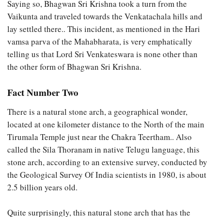
Saying so, Bhagwan Sri Krishna took a turn from the
Vaikunta and traveled towards the Venkatachala hills and
lay settled there.. This incident, as mentioned in the Hari
vamsa parva of the Mahabharata, is very emphatically
telling us that Lord Sri Venkateswara is none other than
the other form of Bhagwan Sri Krishna.
Fact Number Two
There is a natural stone arch, a geographical wonder,
located at one kilometer distance to the North of the main
Tirumala Temple just near the Chakra Teertham.. Also
called the Sila Thoranam in native Telugu language, this
stone arch, according to an extensive survey, conducted by
the Geological Survey Of India scientists in 1980, is about
2.5 billion years old.
Quite surprisingly, this natural stone arch that has the