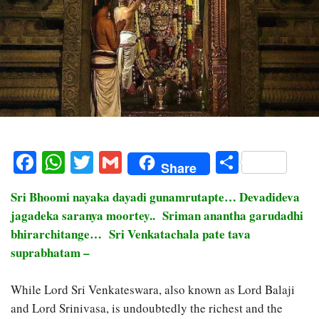
Facebook
WhatsApp
Twitter
Gmail
Share
Share
Sri Bhoomi nayaka dayadi gunamrutapte… Devadideva
jagadeka saranya moortey.. Sriman anantha garudadhi
bhirarchitange… Sri Venkatachala pate tava
suprabhatam –
While Lord Sri Venkateswara, also known as Lord Balaji
and Lord Srinivasa, is undoubtedly the richest and the