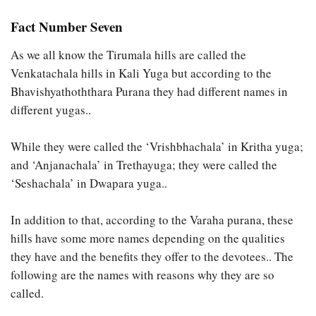
Fact Number Seven
As we all know the Tirumala hills are called the
Venkatachala hills in Kali Yuga but according to the
Bhavishyathoththara Purana they had different names in
different yugas..
While they were called the ‘Vrishbhachala’ in Kritha yuga;
and ‘Anjanachala’ in Trethayuga; they were called the
‘Seshachala’ in Dwapara yuga..
In addition to that, according to the Varaha purana, these
hills have some more names depending on the qualities
they have and the benefits they offer to the devotees.. The
following are the names with reasons why they are so
called.