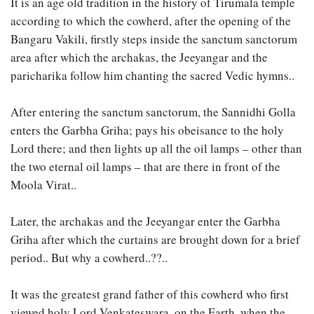
It is an age old tradition in the history of Tirumala temple
according to which the cowherd, after the opening of the
Bangaru Vakili, firstly steps inside the sanctum sanctorum
area after which the archakas, the Jeeyangar and the
paricharika follow him chanting the sacred Vedic hymns..
After entering the sanctum sanctorum, the Sannidhi Golla
enters the Garbha Griha; pays his obeisance to the holy
Lord there; and then lights up all the oil lamps – other than
the two eternal oil lamps – that are there in front of the
Moola Virat..
Later, the archakas and the Jeeyangar enter the Garbha
Griha after which the curtains are brought down for a brief
period.. But why a cowherd..??..
It was the greatest grand father of this cowherd who first
viewed holy Lord Venkateswara, on the Earth, when the