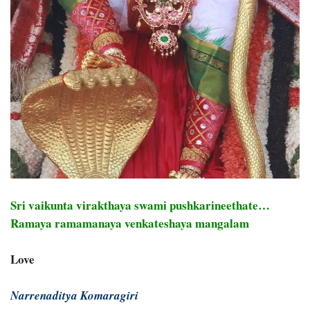
Sri vaikunta virakthaya swami pushkarineethate…
Ramaya ramamanaya venkateshaya mangalam
Love
Narrenaditya Komaragiri