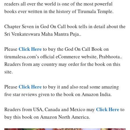
readers all over the world is one of the most powerful
books ever written in the history of Tirumala Temple.
Chapter Seven in God On Call book tells in detail about the
Sri Venkateswara Maha Mantra Puja..
Click Here
Please
to buy the God On Call Book on
tirumalesa.com’s official eCommerce website, Prabhoota..
Readers from any country may order for the book on this
site.
Click Here
Please
to buy it and also read some amazing
five star reviews given to the book on Amazon India.
Click Here
Readers from USA, Canada and Mexico may
to
buy this book on Amazon North America.