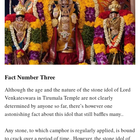
Fact Number Three
Although the age and the nature of the stone idol of Lord
Venkateswara in Tirumala Temple are not clearly
determined by anyone so far, there’s however one
astonishing fact about this idol that still baffles many..
Any stone, to which camphor is regularly applied, is bound
to crack over a period of time.. However, the stone idol of