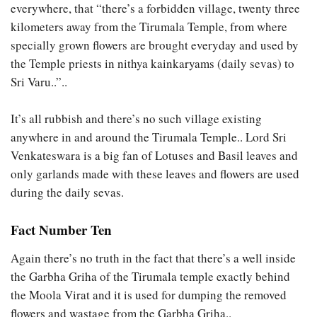
everywhere, that “there’s a forbidden village, twenty three
kilometers away from the Tirumala Temple, from where
specially grown flowers are brought everyday and used by
the Temple priests in nithya kainkaryams (daily sevas) to
Sri Varu..”..
It’s all rubbish and there’s no such village existing
anywhere in and around the Tirumala Temple.. Lord Sri
Venkateswara is a big fan of Lotuses and Basil leaves and
only garlands made with these leaves and flowers are used
during the daily sevas.
Fact Number Ten
Again there’s no truth in the fact that there’s a well inside
the Garbha Griha of the Tirumala temple exactly behind
the Moola Virat and it is used for dumping the removed
flowers and wastage from the Garbha Griha..