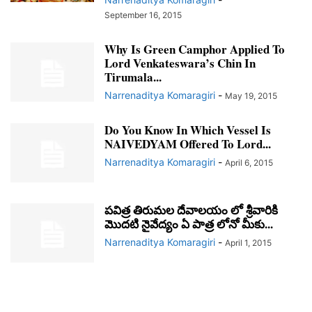
September 16, 2015
Why Is Green Camphor Applied To
Lord Venkateswara’s Chin In
Tirumala...
Narrenaditya Komaragiri
-
May 19, 2015
Do You Know In Which Vessel Is
NAIVEDYAM Offered To Lord...
Narrenaditya Komaragiri
-
April 6, 2015
పవిత్ర తిరుమల దేవాలయం లో శ్రీవారికి
మొదటి నైవేద్యం ఏ పాత్ర లోనో మీకు...
Narrenaditya Komaragiri
-
April 1, 2015