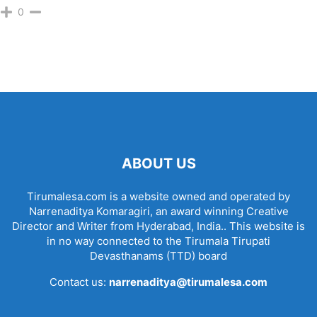
0
ABOUT US
Tirumalesa.com is a website owned and operated by
Narrenaditya Komaragiri, an award winning Creative
Director and Writer from Hyderabad, India.. This website is
in no way connected to the Tirumala Tirupati
Devasthanams (TTD) board
Contact us:
narrenaditya@tirumalesa.com