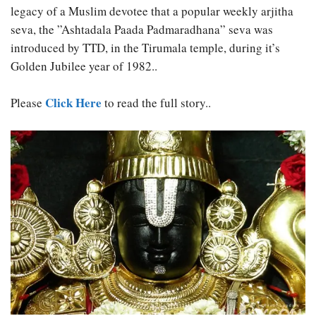
legacy of a Muslim devotee that a popular weekly arjitha
seva, the ”Ashtadala Paada Padmaradhana” seva was
introduced by TTD, in the Tirumala temple, during it’s
Golden Jubilee year of 1982..
Click Here
Please
to read the full story..