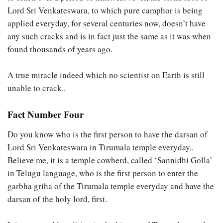
Lord Sri Venkateswara, to which pure camphor is being
applied everyday, for several centuries now, doesn’t have
any such cracks and is in fact just the same as it was when
found thousands of years ago.
A true miracle indeed which no scientist on Earth is still
unable to crack..
Fact Number Four
Do you know who is the first person to have the darsan of
Lord Sri Venkateswara in Tirumala temple everyday..
Believe me, it is a temple cowherd, called ‘Sannidhi Golla’
in Telugu language, who is the first person to enter the
garbha griha of the Tirumala temple everyday and have the
darsan of the holy lord, first.