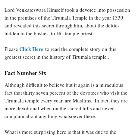
Lord Venkateswara Himself took a devotee into possession
in the premises of the Tirumala Temple in the year 1339
and revealed this secret through him, about the deities
hidden in the bushes, to His temple priests..
Click Here
Please
to read the complete story on this
greatest secret in the history of Tirumala temple .
Fact Number Six
Although difficult to believe but it again is a miraculous
fact that thirty seven percent of the devotees who visit the
Tirumala temple every year, are Muslims.. In fact, they are
more devotional when on the sacred hills and never
complain about anything whatsoever there.
What is more surprising here is that it was due to the