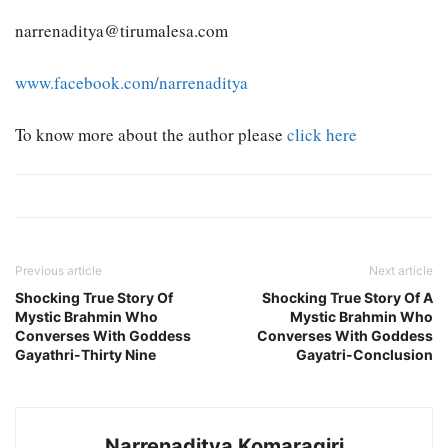
narrenaditya@tirumalesa.com
www.facebook.com/narrenaditya
To know more about the author please
click here
Previous article
Next article
Shocking True Story Of
Shocking True Story Of A
Mystic Brahmin Who
Mystic Brahmin Who
Converses With Goddess
Converses With Goddess
Gayathri-Thirty Nine
Gayatri-Conclusion
Narrenaditya Komaragiri