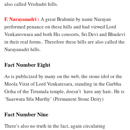
also called Vrishadri hills.
F. Narayanadri :
A great Brahmin by name Narayan
performed penance on these hills and had viewed Lord
Venkateswara and both His consorts, Sri Devi and Bhudevi
in their real forms.. Therefore these hills are also called the
Narayanadri hills.
Fact Number Eight
As is publicized by many on the web, the stone idol or the
Moola Virat of Lord Venkatesara, standing in the Garbha
Griha of the Tirumala temple, doesn’t have any hair.. He is
‘Saaswata Sila Murthy’ (Permanent Stone Deity)
Fact Number Nine
There’s also no truth in the fact, again circulating