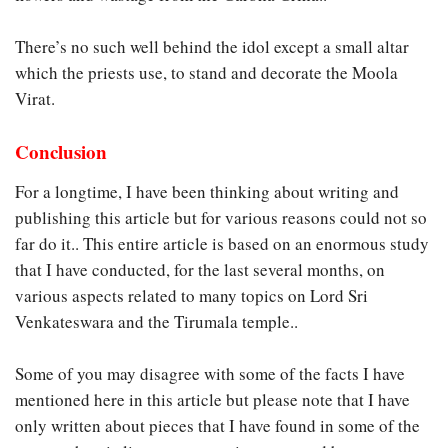
There’s no such well behind the idol except a small altar
which the priests use, to stand and decorate the Moola
Virat.
Conclusion
For a longtime, I have been thinking about writing and
publishing this article but for various reasons could not so
far do it.. This entire article is based on an enormous study
that I have conducted, for the last several months, on
various aspects related to many topics on Lord Sri
Venkateswara and the Tirumala temple..
Some of you may disagree with some of the facts I have
mentioned here in this article but please note that I have
only written about pieces that I have found in some of the