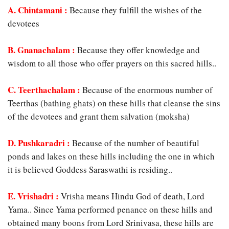
A. Chintamani
:
Because they fulfill the wishes of the
devotees
B. Gnanachalam :
Because they offer knowledge and
wisdom to all those who offer prayers on this sacred hills..
C. Teerthachalam :
Because of the enormous number of
Teerthas (bathing ghats) on these hills that cleanse the sins
of the devotees and grant them salvation (moksha)
D. Pushkaradri :
Because of the number of beautiful
ponds and lakes on these hills including the one in which
it is believed Goddess Saraswathi is residing..
E. Vrishadri :
Vrisha means Hindu God of death, Lord
Yama.. Since Yama performed penance on these hills and
obtained many boons from Lord Srinivasa, these hills are