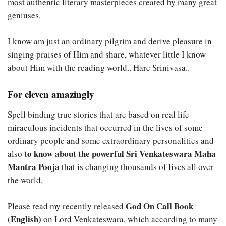
most authentic literary masterpieces created by many great
geniuses.
I know am just an ordinary pilgrim and derive pleasure in
singing praises of Him and share, whatever little I know
about Him with the reading world.. Hare Srinivasa..
For eleven amazingly
Spell binding true stories that are based on real life
miraculous incidents that occurred in the lives of some
ordinary people and some extraordinary personalities and
to know about the powerful Sri Venkateswara Maha
also
Mantra Pooja
that is changing thousands of lives all over
the world,
God On Call Book
Please read my recently released
(English)
on Lord Venkateswara, which according to many