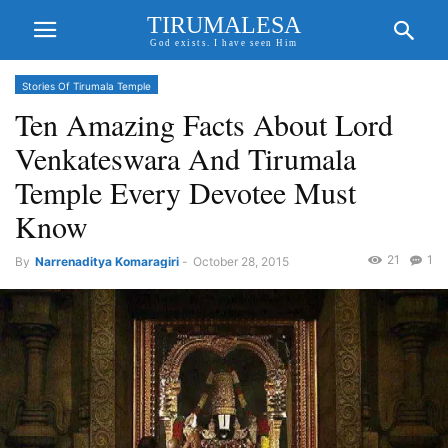
TIRUMALESA
God exists. I have seen Him
Stories Of Tirumala Temple
Ten Amazing Facts About Lord
Venkateswara And Tirumala
Temple Every Devotee Must
Know
21
1
By
Narrenaditya Komaragiri
-
October 28, 2015