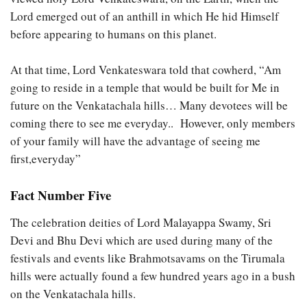
Lord emerged out of an anthill in which He hid Himself
before appearing to humans on this planet.
At that time, Lord Venkateswara told that cowherd, “Am
going to reside in a temple that would be built for Me in
future on the Venkatachala hills… Many devotees will be
coming there to see me everyday.. However, only members
of your family will have the advantage of seeing me
first,everyday”
Fact Number Five
The celebration deities of Lord Malayappa Swamy, Sri
Devi and Bhu Devi which are used during many of the
festivals and events like Brahmotsavams on the Tirumala
hills were actually found a few hundred years ago in a bush
on the Venkatachala hills.