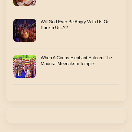
Will God Ever Be Angry With Us Or
Punish Us..??
When A Circus Elephant Entered The
Madurai Meenakshi Temple