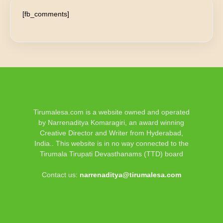
[fb_comments]
Tirumalesa.com is a website owned and operated
by Narrenaditya Komaragiri, an award winning
Creative Director and Writer from Hyderabad,
India.. This website is in no way connected to the
Tirumala Tirupati Devasthanams (TTD) board
Contact us:
narrenaditya@tirumalesa.com