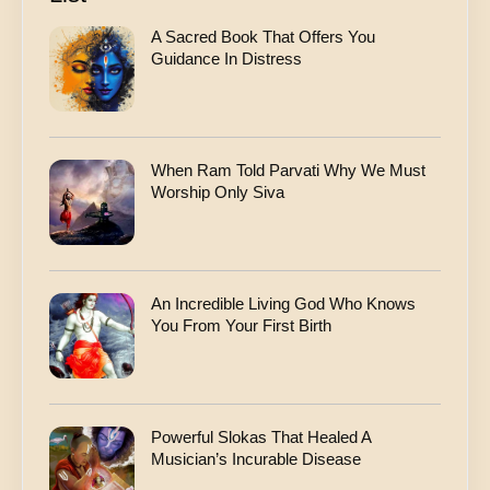
A Sacred Book That Offers You
Guidance In Distress
When Ram Told Parvati Why We Must
Worship Only Siva
An Incredible Living God Who Knows
You From Your First Birth
Powerful Slokas That Healed A
Musician’s Incurable Disease