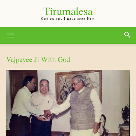
Tirumalesa
God exists. I have seen Him
Vajpayee Ji With God