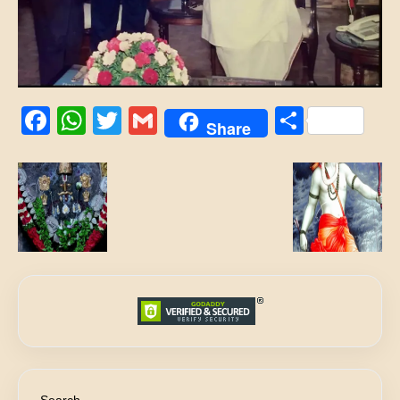
Facebook
WhatsApp
Twitter
Gmail
Share
Share