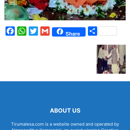
Facebook
WhatsApp
Twitter
Gmail
Share
Share
ABOUT US
Tirumalesa.com is a website owned and operated by