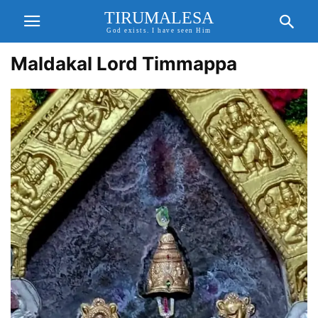
TIRUMALESA
God exists. I have seen Him
Maldakal Lord Timmappa