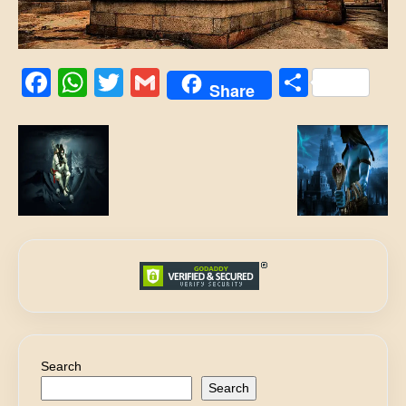
Facebook
WhatsApp
Twitter
Gmail
Share
Share
Search
Search