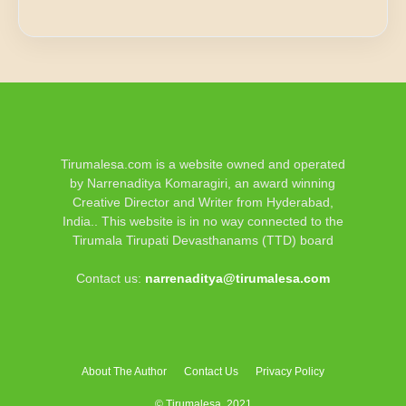
Tirumalesa.com is a website owned and operated
by Narrenaditya Komaragiri, an award winning
Creative Director and Writer from Hyderabad,
India.. This website is in no way connected to the
Tirumala Tirupati Devasthanams (TTD) board
Contact us:
narrenaditya@tirumalesa.com
About The Author
Contact Us
Privacy Policy
© Tirumalesa, 2021