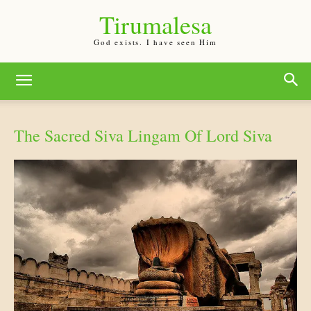
Tirumalesa
God exists. I have seen Him
The Sacred Siva Lingam Of Lord Siva