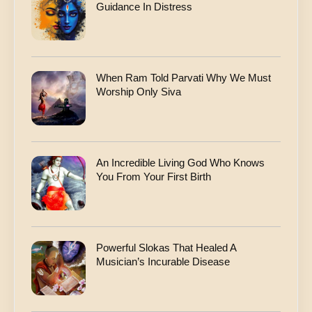
Guidance In Distress
When Ram Told Parvati Why We Must
Worship Only Siva
An Incredible Living God Who Knows
You From Your First Birth
Powerful Slokas That Healed A
Musician’s Incurable Disease