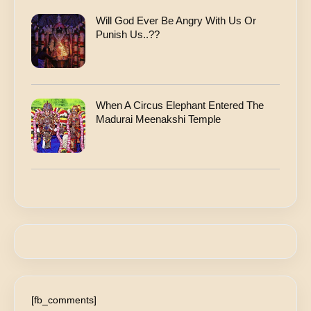
Will God Ever Be Angry With Us Or
Punish Us..??
When A Circus Elephant Entered The
Madurai Meenakshi Temple
[fb_comments]