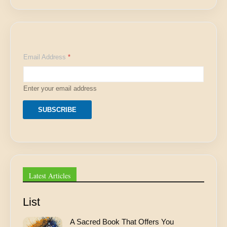
E
Email Address
*
m
a
i
l
Enter your email address
E
m
a
SUBSCRIBE
i
l
A
d
d
r
e
Latest Articles
s
s
List
A Sacred Book That Offers You