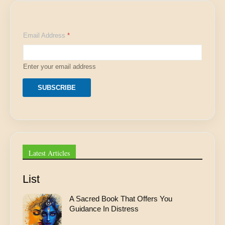
E
Email Address
*
m
a
i
l
Enter your email address
A
d
d
SUBSCRIBE
r
e
s
s
E
m
a
Latest Articles
i
l
List
A Sacred Book That Offers You
Guidance In Distress