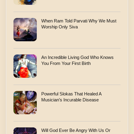
When Ram Told Parvati Why We Must
Worship Only Siva
An Incredible Living God Who Knows
You From Your First Birth
Powerful Slokas That Healed A
Musician’s Incurable Disease
Will God Ever Be Angry With Us Or