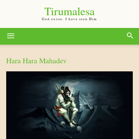
Tirumalesa
God exists. I have seen Him
Hara Hara Mahadev