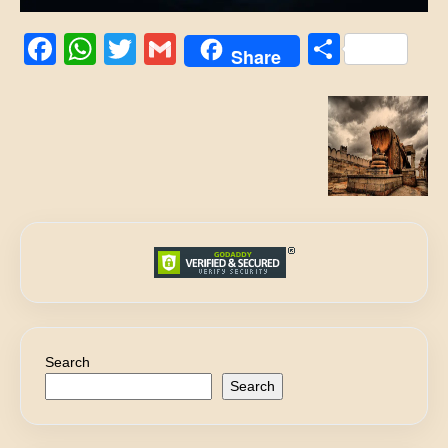
Facebook
WhatsApp
Twitter
Gmail
Share
Share
Search
Search