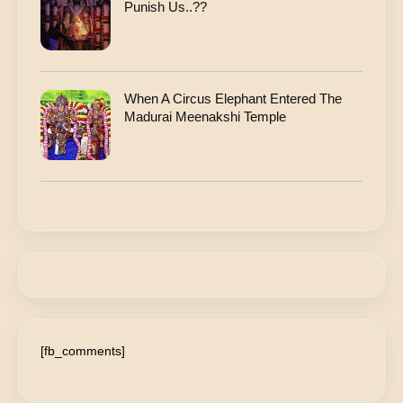
Punish Us..??
When A Circus Elephant Entered The
Madurai Meenakshi Temple
[fb_comments]