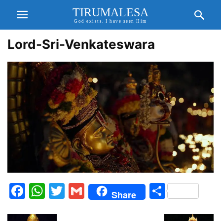
TIRUMALESA
God exists. I have seen Him
Lord-Sri-Venkateswara
Facebook
WhatsApp
Twitter
Gmail
Share
Share