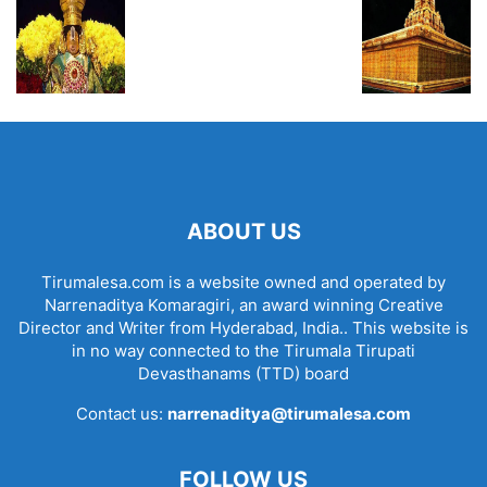
ABOUT US
Tirumalesa.com is a website owned and operated by
Narrenaditya Komaragiri, an award winning Creative
Director and Writer from Hyderabad, India.. This website is
in no way connected to the Tirumala Tirupati
Devasthanams (TTD) board
Contact us:
narrenaditya@tirumalesa.com
FOLLOW US