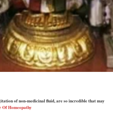
tation of non-medicinal fluid, are so incredible that may
r Of Homeopathy