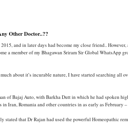
ny Other Doctor..??
e 2015, and in later days had become my close friend.. However,
ome a member of my Bhagawan Sriram Sir Global WhatsApp group
much about it’s incurable nature, I have started searching all ove
irman of Bajaj Auto, with Barkha Dutt in which he had spoken h
s in Iran, Romania and other countries in as early as February 
cally stated that Dr Rajan had used the powerful Homeopathic re