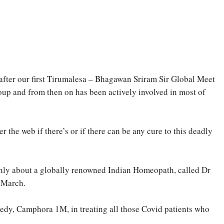
 after our first Tirumalesa – Bhagawan Sriram Sir Global Meet
 and from then on has been actively involved in most of
r the web if there’s or if there can be any cure to this deadly
ighly about a globally renowned Indian Homeopath, called Dr
– March.
medy, Camphora 1M, in treating all those Covid patients who