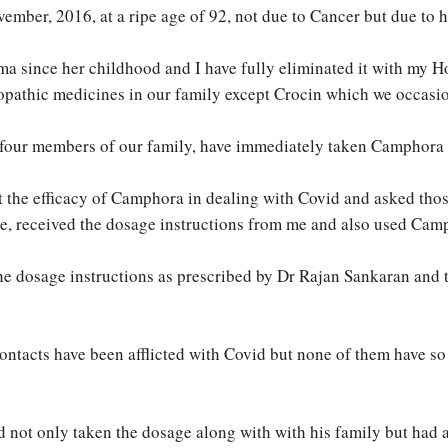
ember, 2016, at a ripe age of 92, not due to Cancer but due to h
a since her childhood and I have fully eliminated it with my H
allopathic medicines in our family except Crocin which we occasi
e four members of our family, have immediately taken Camphora 
 the efficacy of Camphora in dealing with Covid and asked thos
e, received the dosage instructions from me and also used Camp
 the dosage instructions as prescribed by Dr Rajan Sankaran and t
ntacts have been afflicted with Covid but none of them have so 
d not only taken the dosage along with with his family but had