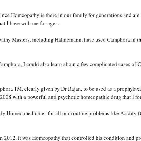
– since Homeopathy is there in our family for generations and am
at I have with me for ages.
pathy Masters, including Hahnemann, have used Camphora in the 
Camphora, I could also learn about a few complicated cases of
mphora 1M, clearly given by Dr Rajan, to be used as a prophylaxi
008 with a powerful anti psychotic homeopathic drug that I fou
ly Homeo medicines for all our routine problems like Acidity 
 2012, it was Homeopathy that controlled his condition and pre