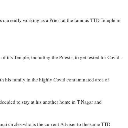
is currently working as a Priest at the famous TTD Temple in
it’s Temple, including the Priests, to get tested for Covid..
ith his family in the highly Covid contaminated area of
decided to stay at his another home in T Nagar and
ennai circles who is the current Adviser to the same TTD