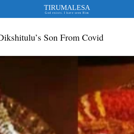
TIRUMALESA
God exists. I have seen Him
kshitulu’s Son From Covid