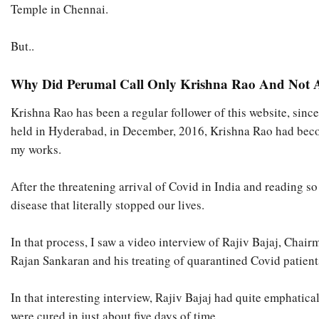
Temple in Chennai.
But..
Why Did Perumal Call Only Krishna Rao And Not A
Krishna Rao has been a regular follower of this website, sinc
held in Hyderabad, in December, 2016, Krishna Rao had bec
my works.
After the threatening arrival of Covid in India and reading so 
disease that literally stopped our lives.
In that process, I saw a video interview of Rajiv Bajaj, Cha
Rajan Sankaran and his treating of quarantined Covid patient
In that interesting interview, Rajiv Bajaj had quite emphati
were cured in just about five days of time.