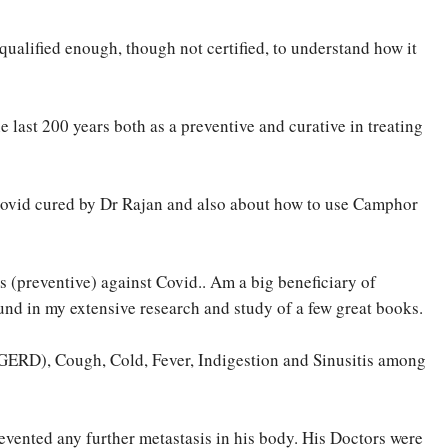
 qualified enough, though not certified, to understand how it
last 200 years both as a preventive and curative in treating
 Covid cured by Dr Rajan and also about how to use Camphor
s (preventive) against Covid.. Am a big beneficiary of
nd in my extensive research and study of a few great books.
(GERD), Cough, Cold, Fever, Indigestion and Sinusitis among
vented any further metastasis in his body. His Doctors were