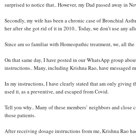
surprised to notice that.. However, my Dad passed away in Nov
Secondly, my wife has been a chronic case of Bronchial Asthm
her after she got rid of it in 2010.. Today, we don’t use any 
Since am so familiar with Homeopathic treatment, we, all th
On that same day, I have posted in our WhatsApp group about
instructions.. Many, including Krishna Rao, have messaged m
In my instructions, I have clearly stated that am only giving
used it, as a preventive, and escaped from Covid.
Tell you why.. Many of these members’ neighbors and close co
those patients.
After receiving dosage instructions from me, Krishna Rao ha