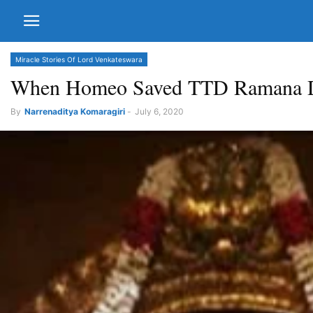
Miracle Stories Of Lord Venkateswara
When Homeo Saved TTD Ramana Di
By
Narrenaditya Komaragiri
-
July 6, 2020