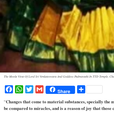
The Moola Virat Of Lord Sri Venkateswara And Goddess Padmavathi In TTD Temple, Ch
Facebook
WhatsApp
Twitter
Gmail
Share
Share
Changes that come to material substances, specially the me
“
be compared to miracles, and is a reason of joy that thos