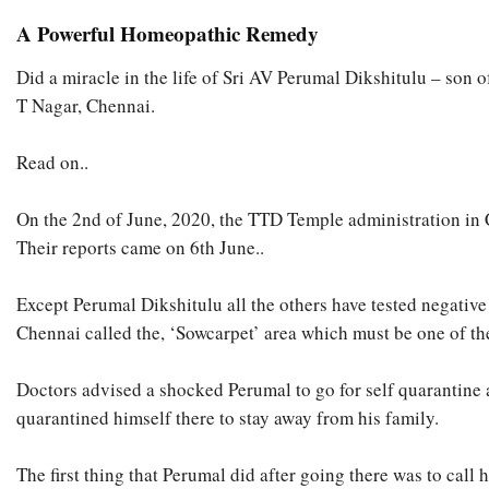
A Powerful Homeopathic Remedy
Did a miracle in the life of Sri AV Perumal Dikshitulu – son
T Nagar, Chennai.
Read on..
On the 2nd of June, 2020, the TTD Temple administration in Ch
Their reports came on 6th June..
Except Perumal Dikshitulu all the others have tested negative
Chennai called the, ‘Sowcarpet’ area which must be one of the
Doctors advised a shocked Perumal to go for self quarantine
quarantined himself there to stay away from his family.
The first thing that Perumal did after going there was to call