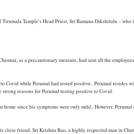
 of Tirumala Temple’s Head Priest, Sri Ramana Dikshitulu – who 
ennai, as a precautionary measure, had sent all the employees of 
 to Covid while Perumal had tested positive.. Perumal resides w
 strong reasons for Perumal testing positive to Covid.
 at home since his symptoms were only mild.. However, Perumal 
 his close friend, Sri Krishna Rao, a highly respected man in Ch