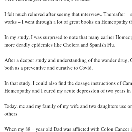
I felt much relieved after seeing that interview.. Thereafter 
works – I went through a lot of great books on Homeopathy th
In my study, I was surprised to note that many earlier Homeo
more deadly epidemics like Cholera and Spanish Flu.
After a deeper study and understanding of the wonder drug, 
both as a preventive and curative to Covid.
In that study, I could also find the dosage instructions of Ca
Homeopathy and I cured my acute depression of two years in 2
Today, me and my family of my wife and two daughters use on
others.
When my 88 – year old Dad was afflicted with Colon Cancer in