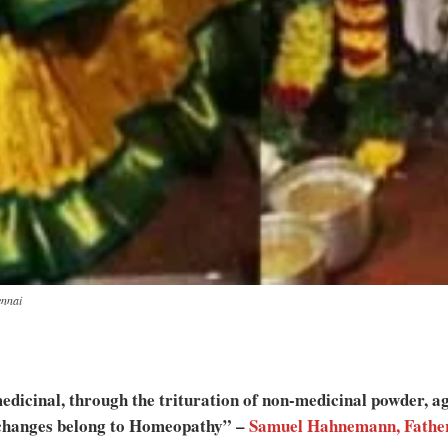
ennai
dicinal, through the trituration of non-medicinal powder, agi
e changes belong to Homeopathy” –
Samuel Hahnemann, Fathe