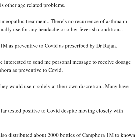
is other age related problems.
omeopathic treatment.. There’s no recurrence of asthma in
onally use for any headache or other feverish conditions.
1M as preventive to Covid as prescribed by Dr Rajan.
e interested to send me personal message to receive dosage
hora as preventive to Covid.
hey would use it solely at their own discretion.. Many have
far tested positive to Covid despite moving closely with
 also distributed about 2000 bottles of Camphora 1M to known