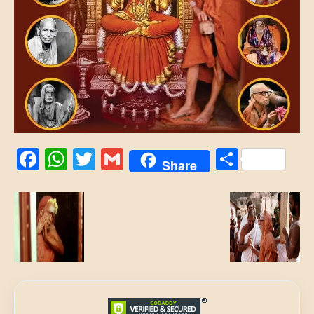
Facebook
WhatsApp
Twitter
Gmail
Share
Share