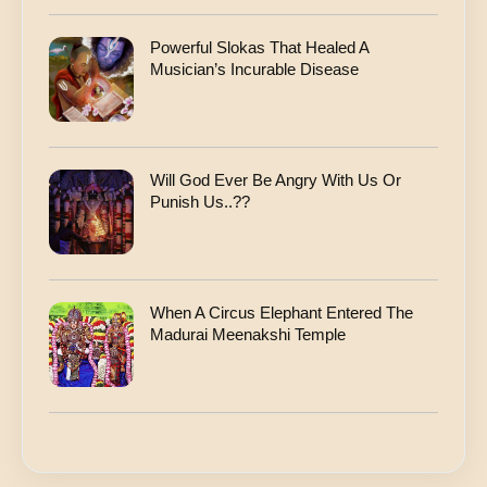
Powerful Slokas That Healed A
Musician’s Incurable Disease
Will God Ever Be Angry With Us Or
Punish Us..??
When A Circus Elephant Entered The
Madurai Meenakshi Temple