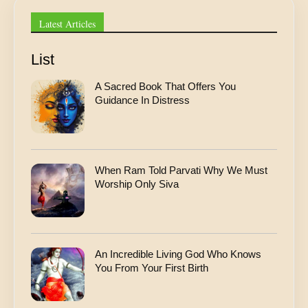
s
A
Latest Articles
d
d
r
List
e
s
A Sacred Book That Offers You
s
Guidance In Distress
When Ram Told Parvati Why We Must
Worship Only Siva
An Incredible Living God Who Knows
You From Your First Birth