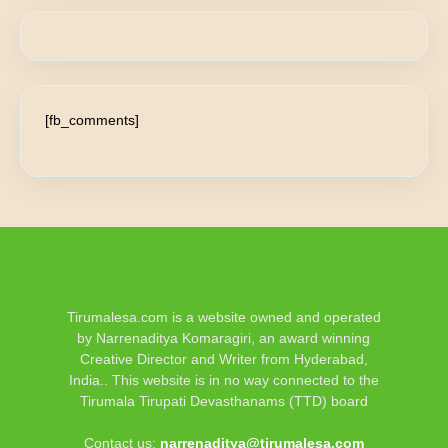
[fb_comments]
Tirumalesa.com is a website owned and operated
by Narrenaditya Komaragiri, an award winning
Creative Director and Writer from Hyderabad,
India.. This website is in no way connected to the
Tirumala Tirupati Devasthanams (TTD) board
Contact us:
narrenaditya@tirumalesa.com