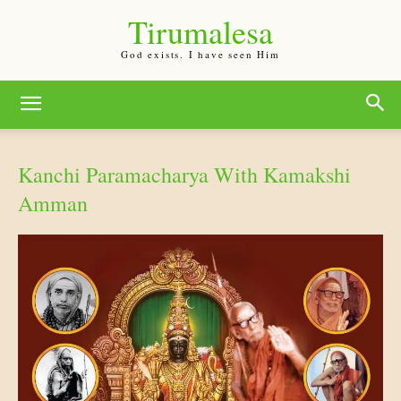
Tirumalesa
God exists. I have seen Him
Kanchi Paramacharya With Kamakshi
Amman