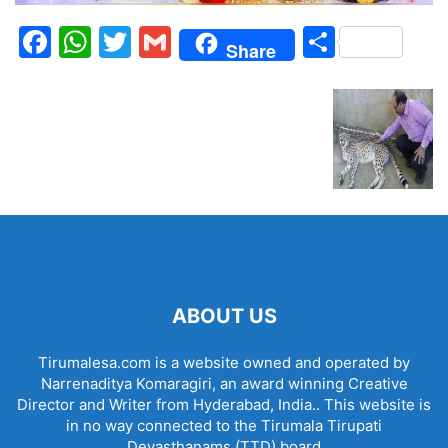
Facebook
WhatsApp
Twitter
Gmail
Share
Share
ABOUT US
Tirumalesa.com is a website owned and operated by
Narrenaditya Komaragiri, an award winning Creative
Director and Writer from Hyderabad, India.. This website is
in no way connected to the Tirumala Tirupati
Devasthanams (TTD) board