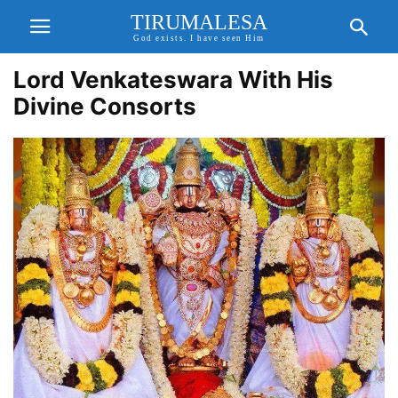
TIRUMALESA
God exists. I have seen Him
Lord Venkateswara With His
Divine Consorts