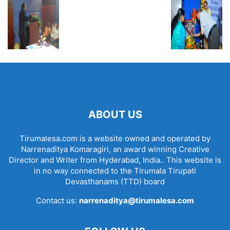
ABOUT US
Tirumalesa.com is a website owned and operated by
Narrenaditya Komaragiri, an award winning Creative
Director and Writer from Hyderabad, India.. This website is
in no way connected to the Tirumala Tirupati
Devasthanams (TTD) board
Contact us:
narrenaditya@tirumalesa.com