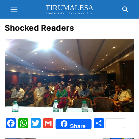
TIRUMALESA
God exists. I have seen Him
Shocked Readers
Facebook
WhatsApp
Twitter
Gmail
Share
Share