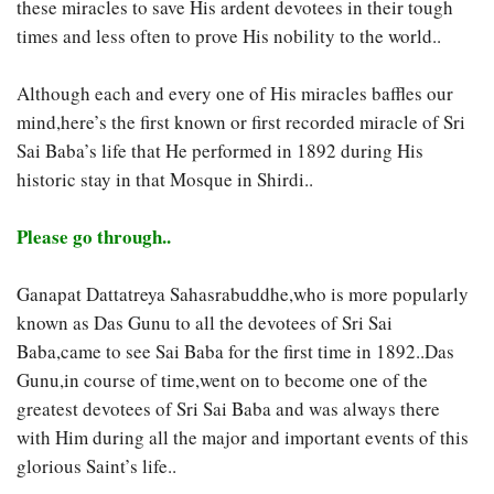
these miracles to save His ardent devotees in their tough
times and less often to prove His nobility to the world..
Although each and every one of His miracles baffles our
mind,here’s the first known or first recorded miracle of Sri
Sai Baba’s life that He performed in 1892 during His
historic stay in that Mosque in Shirdi..
Please go through..
Ganapat Dattatreya Sahasrabuddhe,who is more popularly
known as Das Gunu to all the devotees of Sri Sai
Baba,came to see Sai Baba for the first
time in 1892..Das
Gunu,in course of time,went on to become one of the
greatest devotees of Sri Sai Baba and was always there
with Him during all the major and important events of this
glorious Saint’s life..