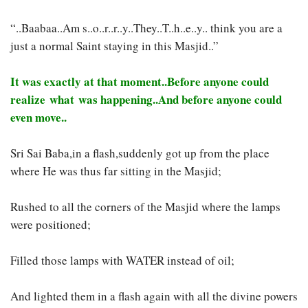
“..Baabaa..Am s..o..r..r..y..They..T..h..e..y.. think you are a
just a normal Saint staying in this Masjid..”
It was exactly at that moment..Before anyone could
realize what was happening..And before anyone could
even move..
Sri Sai Baba,in a flash,suddenly got up from the place
where He was thus far sitting in the Masjid;
Rushed to all the corners of the Masjid where the lamps
were positioned;
Filled those lamps with WATER instead of oil;
And lighted them in a flash again with all the divine powers