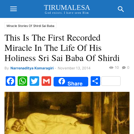
TIRUMALESA
God exists. I have seen Him
Miracle Stories Of Shirdi Sai Baba
This Is The First Recorded
Miracle In The Life Of His
Holiness Sri Sai Baba Of Shirdi
10
0
By
Narrenaditya Komaragiri
-
November 13, 2014
Facebook
WhatsApp
Twitter
Gmail
Share
Share