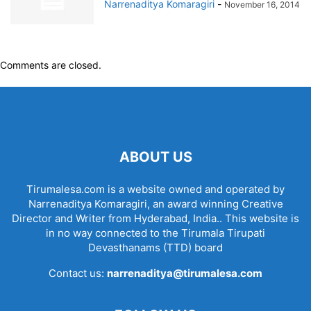
Narrenaditya Komaragiri
-
November 16, 2014
Comments are closed.
ABOUT US
Tirumalesa.com is a website owned and operated by
Narrenaditya Komaragiri, an award winning Creative
Director and Writer from Hyderabad, India.. This website is
in no way connected to the Tirumala Tirupati
Devasthanams (TTD) board
Contact us:
narrenaditya@tirumalesa.com