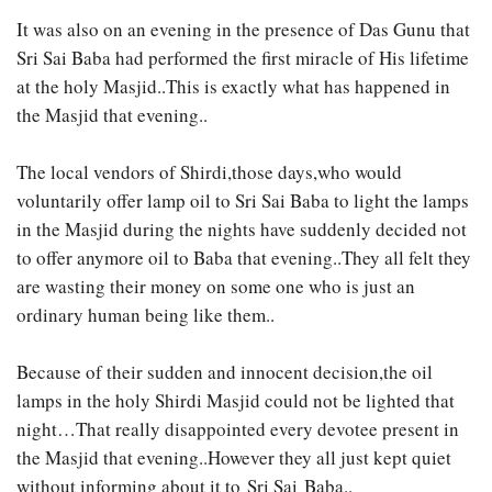
It was also on an evening in the presence of Das Gunu that
Sri Sai Baba had performed the first miracle of His lifetime
at the holy Masjid..This is exactly what has happened in
the Masjid that evening..
The local vendors of Shirdi,those days,who would
voluntarily offer lamp oil to Sri Sai Baba to light the lamps
in the Masjid during the nights have suddenly decided not
to offer anymore oil to Baba that evening..They all felt they
are wasting their money on some one who is just an
ordinary human being like them..
Because of their sudden and innocent decision,the oil
lamps in the holy Shirdi Masjid could not be lighted that
night…That really disappointed every devotee present in
the Masjid that evening..However they all just kept quiet
without informing about it to Sri Sai Baba..