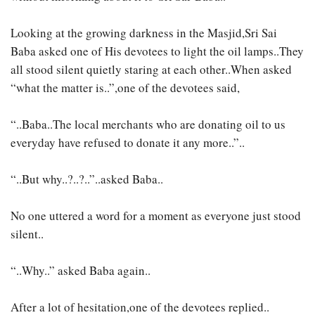
Looking at the growing darkness in the Masjid,Sri Sai
Baba asked one of His devotees to light the oil lamps..They
all stood silent quietly staring at each other..When asked
“what the matter is..”,one of the devotees said,
“..Baba..The local merchants who are donating oil to us
everyday have refused to donate it any more..”..
“..But why..?..?..”..asked Baba..
No one uttered a word for a moment as everyone just stood
silent..
“..Why..” asked Baba again..
After a lot of hesitation,one of the devotees replied..