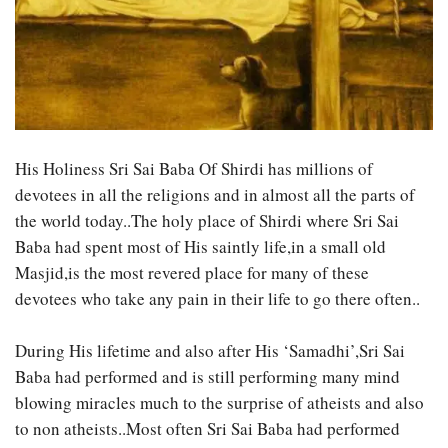
His Holiness Sri Sai Baba Of Shirdi has millions of
devotees in all the religions and in almost all the parts of
the world today..The holy place of Shirdi where Sri Sai
Baba had spent most of His saintly life,in a small old
Masjid,is the most revered place for many of these
devotees who take any pain in their life to go there often..
During His lifetime and also after His ‘Samadhi’,Sri Sai
Baba had performed and is still performing many mind
blowing miracles much to the surprise of atheists and also
to non atheists..Most often Sri Sai Baba had performed