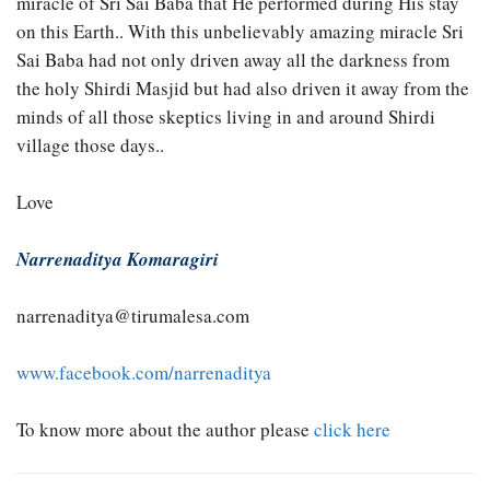
miracle of Sri Sai Baba that He performed during His stay
on this Earth.. With this unbelievably amazing miracle Sri
Sai Baba had not only driven away all the darkness from
the holy Shirdi Masjid but had also driven it away from the
minds of all those skeptics living in and around Shirdi
village those days..
Love
Narrenaditya Komaragiri
narrenaditya@tirumalesa.com
www.facebook.com/narrenaditya
To know more about the author please
click here