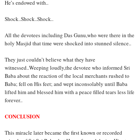
He’s endowed with..
Shock..Shock..Shock..
All the devotees including Das Gunu,who were there in the
holy Masjid that time were shocked into stunned silence..
They just couldn’t believe what they have
witnessed..Weeping loudly,the devotee who informed Sri
Baba about the reaction of the local merchants rushed to
Baba; fell on His feet; and wept inconsolably until Baba
lifted him and blessed him with a peace filled tears less life
forever..
CONCLUSION
This miracle later became the first known or recorded