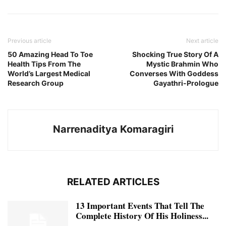
Previous article
Next article
50 Amazing Head To Toe
Shocking True Story Of A
Health Tips From The
Mystic Brahmin Who
World’s Largest Medical
Converses With Goddess
Research Group
Gayathri-Prologue
Narrenaditya Komaragiri
RELATED ARTICLES
13 Important Events That Tell The
Complete History Of His Holiness...