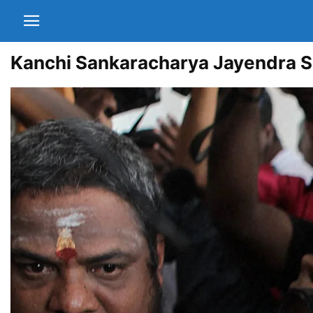
Kanchi Sankaracharya Jayendra Sa