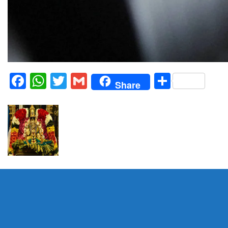
Facebook
WhatsApp
Twitter
Gmail
Share
Share