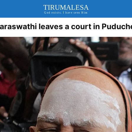
TIRUMALESA
God exists. I have seen Him
raswathi leaves a court in Puduch