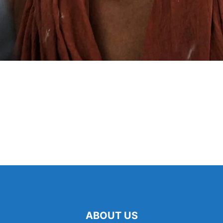
ABOUT US