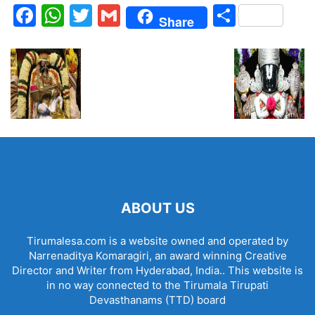
Facebook
WhatsApp
Twitter
Gmail
Share
Share
ABOUT US
Tirumalesa.com is a website owned and operated by
Narrenaditya Komaragiri, an award winning Creative
Director and Writer from Hyderabad, India.. This website is
in no way connected to the Tirumala Tirupati
Devasthanams (TTD) board