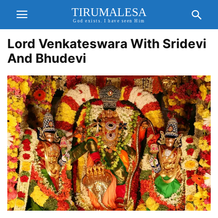
TIRUMALESA
God exists. I have seen Him
Lord Venkateswara With Sridevi
And Bhudevi