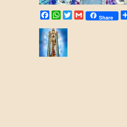
Facebook
WhatsApp
Twitter
Gmail
Share