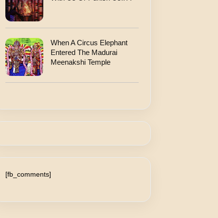
When A Circus Elephant
Entered The Madurai
Meenakshi Temple
[fb_comments]