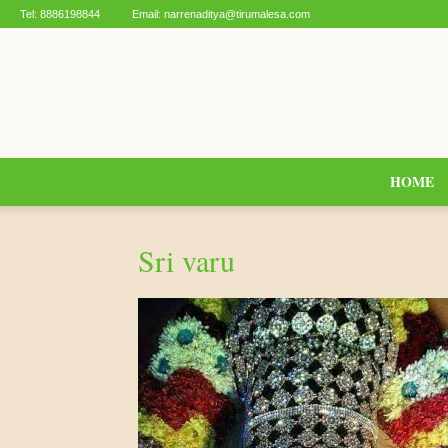
Tel:
8886198844
Email:
narrenaditya@tirumalesa.com
HOME
Sri varu