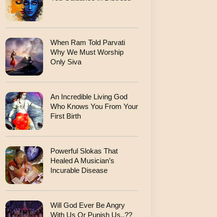
When Ram Told Parvati
Why We Must Worship
Only Siva
An Incredible Living God
Who Knows You From Your
First Birth
Powerful Slokas That
Healed A Musician’s
Incurable Disease
Will God Ever Be Angry
With Us Or Punish Us..??