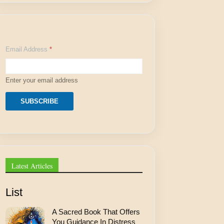
E
Email Address
*
m
a
i
l
Enter your email address
A
d
d
SUBSCRIBE
r
e
s
s
A
d
d
Latest Articles
r
e
s
List
s
A Sacred Book That Offers
You Guidance In Distress