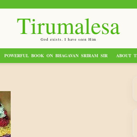
Tirumalesa
God exists. I have seen Him
POWERFUL BOOK ON BHAGAVAN SRIRAM SIR
ABOUT T