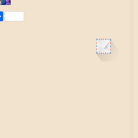
Share