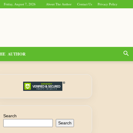
Friday, August 7, 2026
About The Author
Contact Us
Privacy Policy
HE AUTHOR
Search
Search