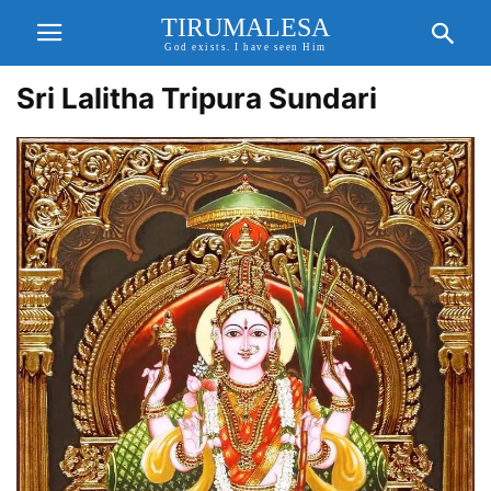
TIRUMALESA
God exists. I have seen Him
Sri Lalitha Tripura Sundari