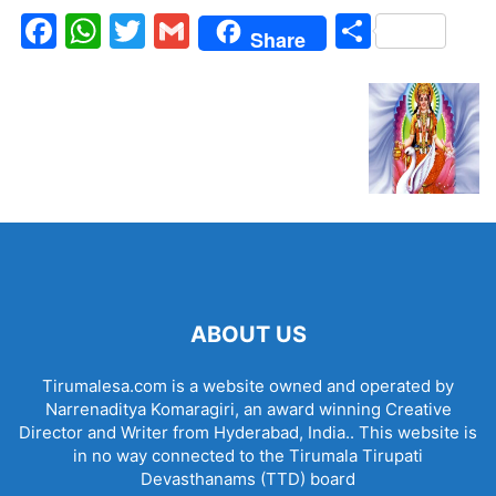
Facebook
WhatsApp
Twitter
Gmail
Share
Share
ABOUT US
Tirumalesa.com is a website owned and operated by
Narrenaditya Komaragiri, an award winning Creative
Director and Writer from Hyderabad, India.. This website is
in no way connected to the Tirumala Tirupati
Devasthanams (TTD) board