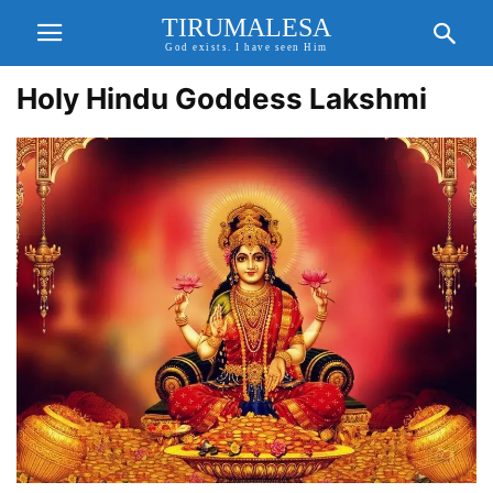
TIRUMALESA
God exists. I have seen Him
Holy Hindu Goddess Lakshmi