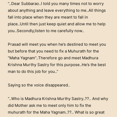
“..Dear Subbarao..I told you many times not to worry
about anything and leave everything to me..All things
fall into place when they are meant to fall in
place..Until then just keep quiet and allow me to help
you..Secondly,listen to me carefully now..
Prasad will meet you when he’s destined to meet you
but before that you need to fix a Muhurath for the
“Maha Yagnam”..Therefore go and meet Madhura
Krishna Murthy Sastry for this purpose..He’s the best
man to do this job for you..”
Saying so the voice disappeared..
“..Who is Madhura Krishna Murthy Sastry..??.. And why
did Mother ask me to meet only him to fix the
muhurath for the Maha Yagnam..??.. What is so great