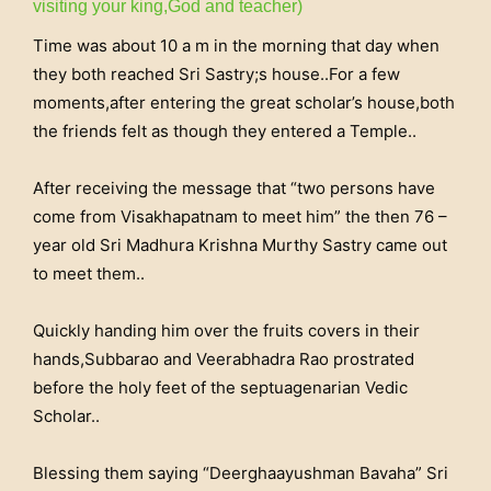
visiting your king,God and teacher)
Time was about 10 a m in the morning that day when
they both reached Sri Sastry;s house..For a few
moments,after entering the great scholar’s house,both
the friends felt as though they entered a Temple..
After receiving the message that “two persons have
come from Visakhapatnam to meet him” the then 76 –
year old Sri Madhura Krishna Murthy Sastry came out
to meet them..
Quickly handing him over the fruits covers in their
hands,Subbarao and Veerabhadra Rao prostrated
before the holy feet of the septuagenarian Vedic
Scholar..
Blessing them saying “Deerghaayushman Bavaha” Sri