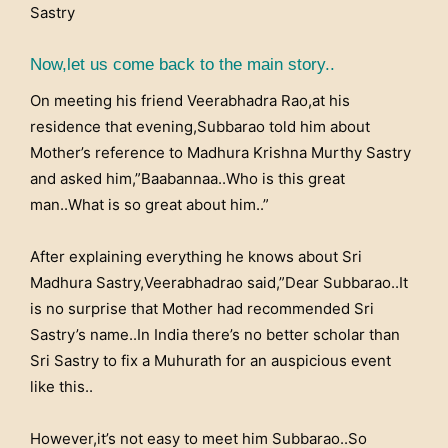
Sastry
Now,let us come back to the main story..
On meeting his friend Veerabhadra Rao,at his
residence that evening,Subbarao told him about
Mother’s reference to Madhura Krishna Murthy Sastry
and asked him,”Baabannaa..Who is this great
man..What is so great about him..”
After explaining everything he knows about Sri
Madhura Sastry,Veerabhadrao said,”Dear Subbarao..It
is no surprise that Mother had recommended Sri
Sastry’s name..In India there’s no better scholar than
Sri Sastry to fix a Muhurath for an auspicious event
like this..
However,it’s not easy to meet him Subbarao..So