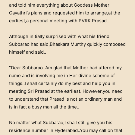
and told him everything about Goddess Mother
Gayathri’s plans and requested him to arrange,at the
earliest,a personal meeting with PVRK Prasad..
Although initially surprised with what his friend
Subbarao had said,Bhaskara Murthy quickly composed
himself and said..
“Dear Subbarao..Am glad that Mother had uttered my
name and is involving me in Her divine scheme of
things..I shall certainly do my best and help you in
meeting Sri Prasad at the earliest..However,you need
to understand that Prasad is not an ordinary man and
is in fact a busy man all the time..
No matter what Subbarao,I shall still give you his
residence number in Hyderabad..You may call on that