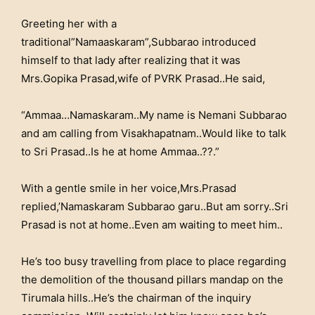
Greeting her with a
traditional”Namaaskaram”,Subbarao introduced
himself to that lady after realizing that it was
Mrs.Gopika Prasad,wife of PVRK Prasad..He said,
“Ammaa…Namaskaram..My name is Nemani Subbarao
and am calling from Visakhapatnam..Would like to talk
to Sri Prasad..Is he at home Ammaa..??.”
With a gentle smile in her voice,Mrs.Prasad
replied,’Namaskaram Subbarao garu..But am sorry..Sri
Prasad is not at home..Even am waiting to meet him..
He’s too busy travelling from place to place regarding
the demolition of the thousand pillars mandap on the
Tirumala hills..He’s the chairman of the inquiry