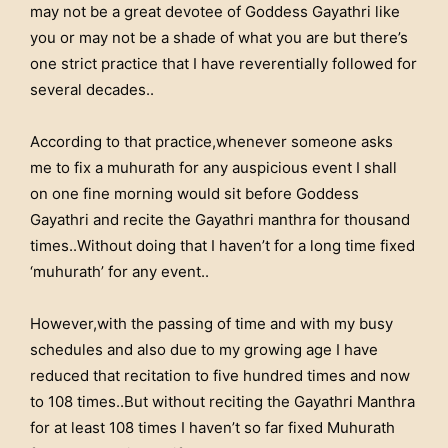
may not be a great devotee of Goddess Gayathri like
you or may not be a shade of what you are but there’s
one strict practice that I have reverentially followed for
several decades..
According to that practice,whenever someone asks
me to fix a muhurath for any auspicious event I shall
on one fine morning would sit before Goddess
Gayathri and recite the Gayathri manthra for thousand
times..Without doing that I haven’t for a long time fixed
‘muhurath’ for any event..
However,with the passing of time and with my busy
schedules and also due to my growing age I have
reduced that recitation to five hundred times and now
to 108 times..But without reciting the Gayathri Manthra
for at least 108 times I haven’t so far fixed Muhurath