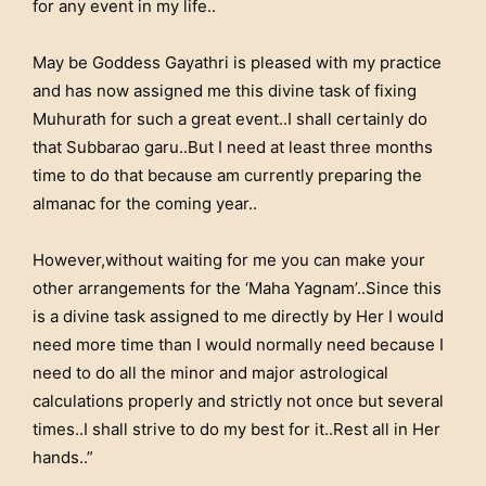
for any event in my life..
May be Goddess Gayathri is pleased with my practice
and has now assigned me this divine task of fixing
Muhurath for such a great event..I shall certainly do
that Subbarao garu..But I need at least three months
time to do that because am currently preparing the
almanac for the coming year..
However,without waiting for me you can make your
other arrangements for the ‘Maha Yagnam’..Since this
is a divine task assigned to me directly by Her I would
need more time than I would normally need because I
need to do all the minor and major astrological
calculations properly and strictly not once but several
times..I shall strive to do my best for it..Rest all in Her
hands..”