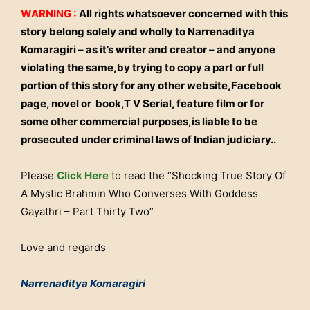
WARNING :
All rights whatsoever concerned with this
story belong solely and wholly to Narrenaditya
Komaragiri – as it’s writer and creator – and anyone
violating the same,by trying to copy a part or full
portion of this story for any other website,Facebook
page, novel or book,T V Serial, feature film or for
some other commercial purposes,is liable to be
prosecuted under criminal laws of Indian judiciary..
Please
Click Here
to read the “Shocking True Story Of
A Mystic Brahmin Who Converses With Goddess
Gayathri – Part Thirty Two”
Love and regards
Narrenaditya Komaragiri