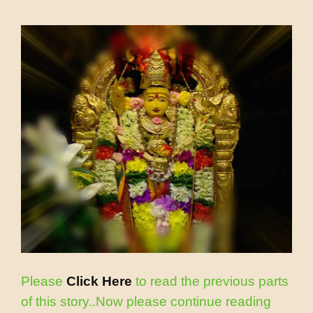
Please
Click Here
to read the previous parts
of this story..Now please continue reading