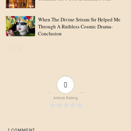
When The Divine Sriram Sir Helped Me
Through A Ruthless Cosmic Drama-
Conclusion
0
Article Rating
1
COMMENT