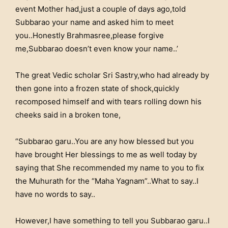
event Mother had,just a couple of days ago,told
Subbarao your name and asked him to meet
you..Honestly Brahmasree,please forgive
me,Subbarao doesn’t even know your name..’
The great Vedic scholar Sri Sastry,who had already by
then gone into a frozen state of shock,quickly
recomposed himself and with tears rolling down his
cheeks said in a broken tone,
“Subbarao garu..You are any how blessed but you
have brought Her blessings to me as well today by
saying that She recommended my name to you to fix
the Muhurath for the “Maha Yagnam”..What to say..I
have no words to say..
However,I have something to tell you Subbarao garu..I