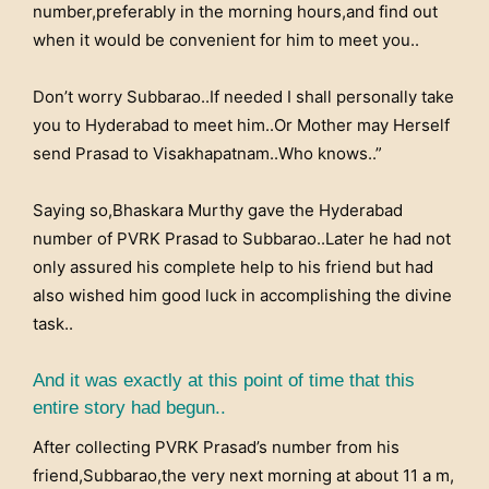
number,preferably in the morning hours,and find out
when it would be convenient for him to meet you..
Don’t worry Subbarao..If needed I shall personally take
you to Hyderabad to meet him..Or Mother may Herself
send Prasad to Visakhapatnam..Who knows..”
Saying so,Bhaskara Murthy gave the Hyderabad
number of PVRK Prasad to Subbarao..Later he had not
only assured his complete help to his friend but had
also wished him good luck in accomplishing the divine
task..
And it was exactly at this point of time that this
entire story had begun..
After collecting PVRK Prasad’s number from his
friend,Subbarao,the very next morning at about 11 a m,