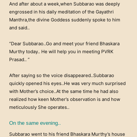
And after about a week,when Subbarao was deeply
engrossed in his daily meditation of the Gayathri
Manthra,the divine Goddess suddenly spoke to him
and said..
“Dear Subbarao..Go and meet your friend Bhaskara
Murthy today.. He will help you in meeting PVRK
Prasad.. ”
After saying so the voice disappeared..Subbarao
quickly opened his eyes..He was very much surprised
with Mother’s choice..At the same time he had also
realized how keen Mother’s observation is and how
meticulously She operates..
On the same evening..
Subbarao went to his friend Bhaskara Murthy’s house