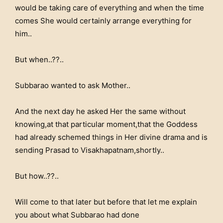
would be taking care of everything and when the time
comes She would certainly arrange everything for
him..
But when..??..
Subbarao wanted to ask Mother..
And the next day he asked Her the same without
knowing,at that particular moment,that the Goddess
had already schemed things in Her divine drama and is
sending Prasad to Visakhapatnam,shortly..
But how..??..
Will come to that later but before that let me explain
you about what Subbarao had done