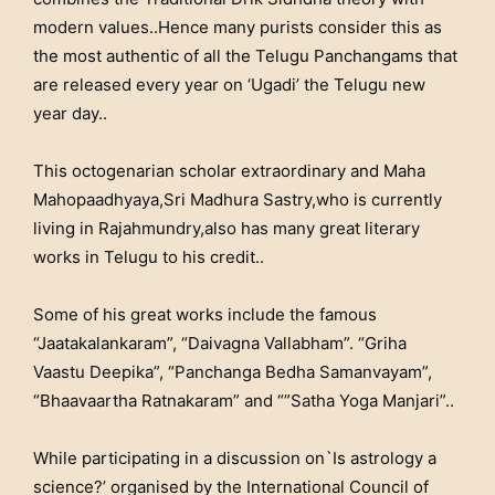
modern values..Hence many purists consider this as
the most authentic of all the Telugu Panchangams that
are released every year on ‘Ugadi’ the Telugu new
year day..
This octogenarian scholar extraordinary and Maha
Mahopaadhyaya,Sri Madhura Sastry,who is currently
living in Rajahmundry,also has many great literary
works in Telugu to his credit..
Some of his great works include the famous
“Jaatakalankaram”, “Daivagna Vallabham”. “Griha
Vaastu Deepika”, “Panchanga Bedha Samanvayam”,
“Bhaavaartha Ratnakaram” and “”Satha Yoga Manjari”..
While participating in a discussion on`Is astrology a
science?’ organised by the International Council of