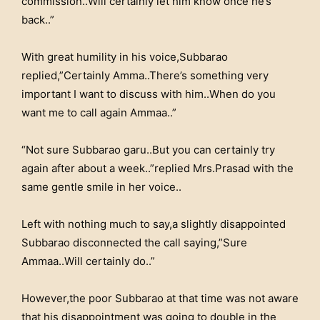
commission..Will certainly let him know once he’s
back..”
With great humility in his voice,Subbarao
replied,”Certainly Amma..There’s something very
important I want to discuss with him..When do you
want me to call again Ammaa..”
“Not sure Subbarao garu..But you can certainly try
again after about a week..”replied Mrs.Prasad with the
same gentle smile in her voice..
Left with nothing much to say,a slightly disappointed
Subbarao disconnected the call saying,”Sure
Ammaa..Will certainly do..”
However,the poor Subbarao at that time was not aware
that his disappointment was going to double in the