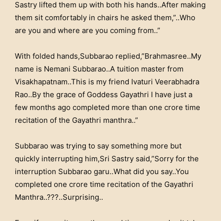
Sastry lifted them up with both his hands..After making
them sit comfortably in chairs he asked them,”..Who
are you and where are you coming from..”
With folded hands,Subbarao replied,”Brahmasree..My
name is Nemani Subbarao..A tuition master from
Visakhapatnam..This is my friend Ivaturi Veerabhadra
Rao..By the grace of Goddess Gayathri I have just a
few months ago completed more than one crore time
recitation of the Gayathri manthra..”
Subbarao was trying to say something more but
quickly interrupting him,Sri Sastry said,”Sorry for the
interruption Subbarao garu..What did you say..You
completed one crore time recitation of the Gayathri
Manthra..???..Surprising..