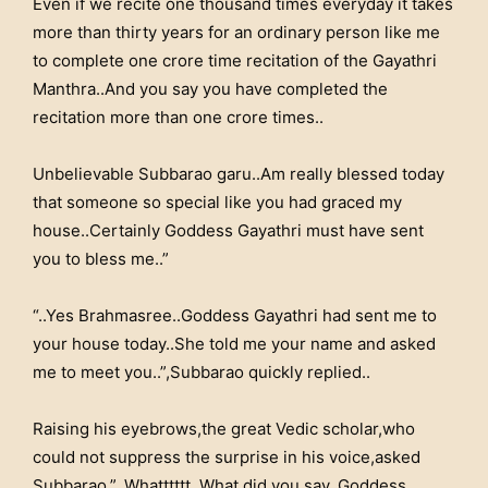
Even if we recite one thousand times everyday it takes
more than thirty years for an ordinary person like me
to complete one crore time recitation of the Gayathri
Manthra..And you say you have completed the
recitation more than one crore times..
Unbelievable Subbarao garu..Am really blessed today
that someone so special like you had graced my
house..Certainly Goddess Gayathri must have sent
you to bless me..”
“..Yes Brahmasree..Goddess Gayathri had sent me to
your house today..She told me your name and asked
me to meet you..”,Subbarao quickly replied..
Raising his eyebrows,the great Vedic scholar,who
could not suppress the surprise in his voice,asked
Subbarao,”..Whatttttt..What did you say..Goddess