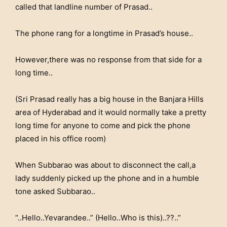
called that landline number of Prasad..
The phone rang for a longtime in Prasad’s house..
However,there was no response from that side for a
long time..
(Sri Prasad really has a big house in the Banjara Hills
area of Hyderabad and it would normally take a pretty
long time for anyone to come and pick the phone
placed in his office room)
When Subbarao was about to disconnect the call,a
lady suddenly picked up the phone and in a humble
tone asked Subbarao..
“..Hello..Yevarandee..” (Hello..Who is this)..??..”