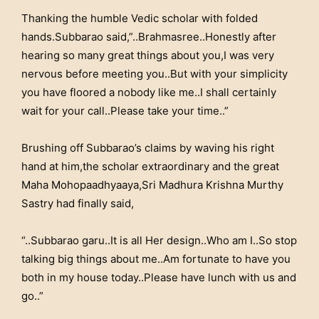
Thanking the humble Vedic scholar with folded
hands.Subbarao said,”..Brahmasree..Honestly after
hearing so many great things about you,I was very
nervous before meeting you..But with your simplicity
you have floored a nobody like me..I shall certainly
wait for your call..Please take your time..”
Brushing off Subbarao’s claims by waving his right
hand at him,the scholar extraordinary and the great
Maha Mohopaadhyaaya,Sri Madhura Krishna Murthy
Sastry had finally said,
“..Subbarao garu..It is all Her design..Who am I..So stop
talking big things about me..Am fortunate to have you
both in my house today..Please have lunch with us and
go..”