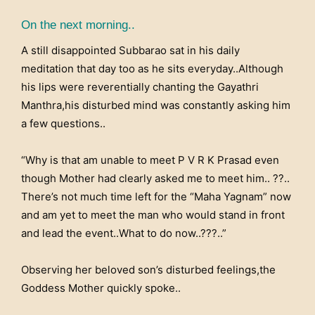
On the next morning..
A still disappointed Subbarao sat in his daily
meditation that day too as he sits everyday..Although
his lips were reverentially chanting the Gayathri
Manthra,his disturbed mind was constantly asking him
a few questions..
“Why is that am unable to meet P V R K Prasad even
though Mother had clearly asked me to meet him.. ??..
There’s not much time left for the “Maha Yagnam” now
and am yet to meet the man who would stand in front
and lead the event..What to do now..???..”
Observing her beloved son’s disturbed feelings,the
Goddess Mother quickly spoke..