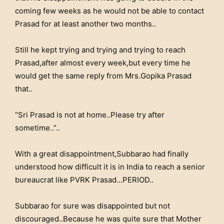
coming few weeks as he would not be able to contact
Prasad for at least another two months..
Still he kept trying and trying and trying to reach
Prasad,after almost every week,but every time he
would get the same reply from Mrs.Gopika Prasad
that..
“Sri Prasad is not at home..Please try after
sometime..”..
With a great disappointment,Subbarao had finally
understood how difficult it is in India to reach a senior
bureaucrat like PVRK Prasad…PERIOD..
Subbarao for sure was disappointed but not
discouraged..Because he was quite sure that Mother