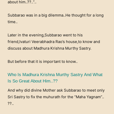
about him..??..”..
Subbarao was in a big dilemma..He thought for a long
time..
Later in the evening,Subbarao went to his
friend,Ivaturi Veerabhadra Rao’s house,to know and
discuss about Madhura Krishna Murthy Sastry.
But before that it is important to know..
Who Is Madhura Krishna Murthy Sastry And What
Is So Great About Him..??
And why did divine Mother ask Subbarao to meet only
Sri Sastry to fix the muhurath for the “Maha Yagnam”..
??..