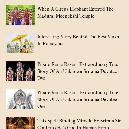
When A Circus Elephant Entered The
Madurai Meenakshi Temple
Interesting Story Behind The Best Sloka
In Ramayana
Pibare Rama Rasam-Extraordinary True
Story Of An Unknown Srirama Devotee-
Two
Pibare Rama Rasam-Extraordinary True
Story Of An Unknown Srirama Devotee-
One
This Spell Binding Miracle By Sriram Sir
Confirms He’s God In Human Form