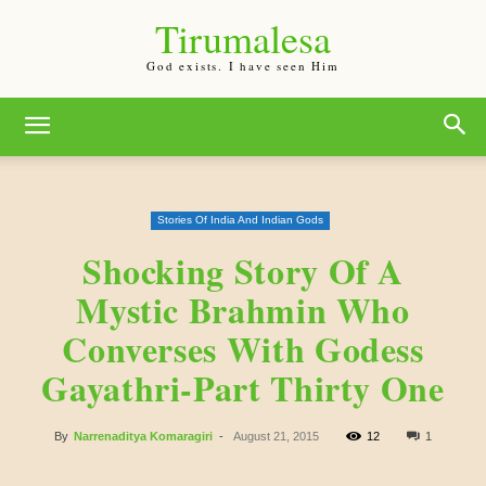
Tirumalesa
God exists. I have seen Him
Stories Of India And Indian Gods
Shocking Story Of A
Mystic Brahmin Who
Converses With Godess
Gayathri-Part Thirty One
By
Narrenaditya Komaragiri
-
August 21, 2015
12
1