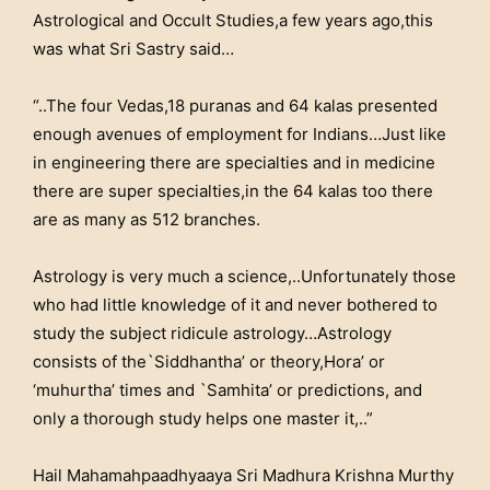
Astrological and Occult Studies,a few years ago,this
was what Sri Sastry said…
“..The four Vedas,18 puranas and 64 kalas presented
enough avenues of employment for Indians…Just like
in engineering there are specialties and in medicine
there are super specialties,in the 64 kalas too there
are as many as 512 branches.
Astrology is very much a science,..Unfortunately those
who had little knowledge of it and never bothered to
study the subject ridicule astrology…Astrology
consists of the`Siddhantha’ or theory,Hora’ or
‘muhurtha’ times and `Samhita’ or predictions, and
only a thorough study helps one master it,..”
Hail Mahamahpaadhyaaya Sri Madhura Krishna Murthy