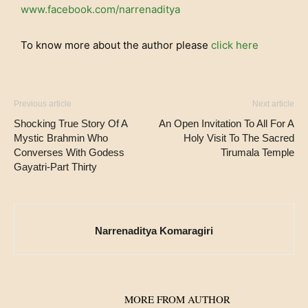
www.facebook.com/narrenaditya
To know more about the author please
click here
Previous article
Next article
Shocking True Story Of A
An Open Invitation To All For A
Mystic Brahmin Who
Holy Visit To The Sacred
Converses With Godess
Tirumala Temple
Gayatri-Part Thirty
Narrenaditya Komaragiri
RELATED ARTICLES
MORE FROM AUTHOR