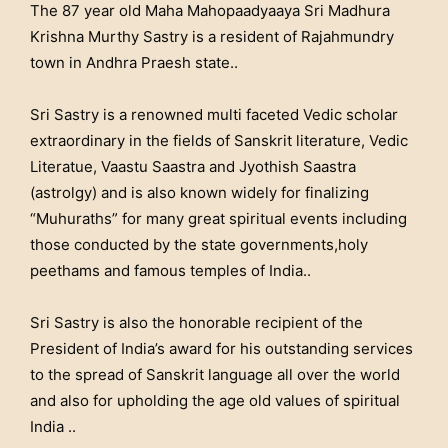
The 87 year old Maha Mahopaadyaaya Sri Madhura
Krishna Murthy Sastry is a resident of Rajahmundry
town in Andhra Praesh state..
Sri Sastry is a renowned multi faceted Vedic scholar
extraordinary in the fields of Sanskrit literature, Vedic
Literatue, Vaastu Saastra and Jyothish Saastra
(astrolgy) and is also known widely for finalizing
“Muhuraths” for many great spiritual events including
those conducted by the state governments,holy
peethams and famous temples of India..
Sri Sastry is also the honorable recipient of the
President of India’s award for his outstanding services
to the spread of Sanskrit language all over the world
and also for upholding the age old values of spiritual
India ..