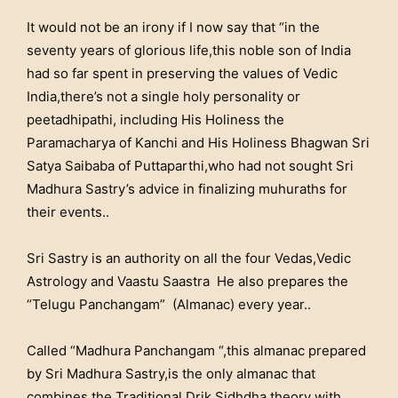
It would not be an irony if I now say that “in the
seventy years of glorious life,this noble son of India
had so far spent in preserving the values of Vedic
India,there’s not a single holy personality or
peetadhipathi, including His Holiness the
Paramacharya of Kanchi and His Holiness Bhagwan Sri
Satya Saibaba of Puttaparthi,who had not sought Sri
Madhura Sastry’s advice in finalizing muhuraths for
their events..
Sri Sastry is an authority on all the four Vedas,Vedic
Astrology and Vaastu Saastra He also prepares the
“Telugu Panchangam” (Almanac) every year..
Called “Madhura Panchangam “,this almanac prepared
by Sri Madhura Sastry,is the only almanac that
combines the Traditional Drik Sidhdha theory with