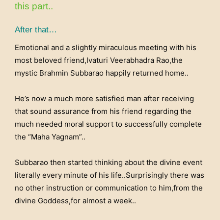
this part..
After that…
Emotional and a slightly miraculous meeting with his
most beloved friend,Ivaturi Veerabhadra Rao,the
mystic Brahmin Subbarao happily returned home..
He’s now a much more satisfied man after receiving
that sound assurance from his friend regarding the
much needed moral support to successfully complete
the “Maha Yagnam”..
Subbarao then started thinking about the divine event
literally every minute of his life..Surprisingly there was
no other instruction or communication to him,from the
divine Goddess,for almost a week..