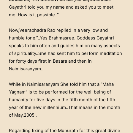
Gayathri told you my name and asked you to meet
me..How is it possible..”
Now,Veerabhadra Rao replied in a very low and
humble tone,”..Yes Brahmasree..Goddess Gayathri
speaks to him often and guides him on many aspects
of spirituality..She had sent him to perform meditation
for forty days first in Basara and then in
Naimisaranyam..
While in Naimisaranyam She told him that a “Maha
Yagnam” is to be performed for the well being of
humanity for five days in the fifth month of the fifth
year of the new millennium..That means in the month
of May,2005..
Regarding fixing of the Muhurath for this great divine