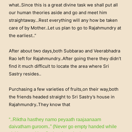
what..Since this is a great divine task we shall put all
our human theories aside and go and meet him
straightaway…Rest everything will any how be taken
care of by Mother..Let us plan to go to Rajahmundry at
the earliest..”
After about two days,both Subbarao and Veerabhadra
Rao left for Rajahmundry..After going there they didn’t
find it much difficult to locate the area where Sri
Sastry resides..
Purchasing a few varieties of fruits,on their way,both
the friends headed straight to Sri Sastry’s house in
Rajahmundry..They know that
“..Riktha hasthey namo peyaath raajaanaam
daivatham guroom..” (Never go empty handed while