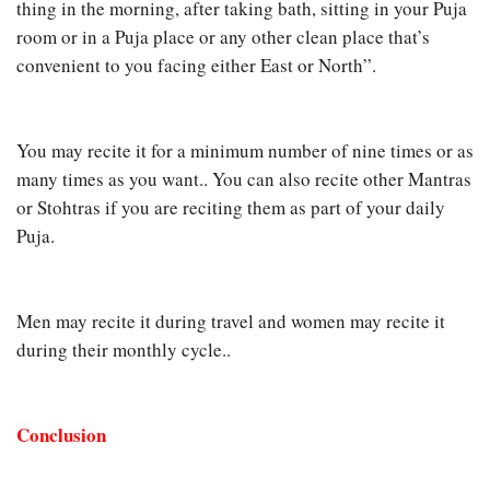
thing in the morning, after taking bath, sitting in your Puja
room or in a Puja place or any other clean place that’s
convenient to you facing either East or North”.
You may recite it for a minimum number of nine times or as
many times as you want.. You can also recite other Mantras
or Stohtras if you are reciting them as part of your daily
Puja.
Men may recite it during travel and women may recite it
during their monthly cycle..
Conclusion