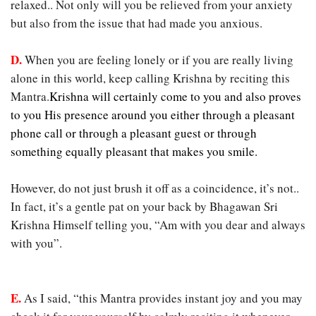
relaxed.. Not only will you be relieved from your anxiety
but also from the issue that had made you anxious.
D.
When you are feeling lonely or if you are really living
alone in this world, keep calling Krishna by reciting this
Mantra.
Krishna will certainly come to you and also proves
to you His presence around you either through a pleasant
phone call or through a pleasant guest or through
something equally pleasant that makes you smile.
However, do not just brush it off as a coincidence, it’s not..
In fact, it’s a gentle pat on your back by Bhagawan Sri
Krishna Himself telling you, “Am with you dear and always
with you”.
E.
As I said, “this Mantra provides instant joy and you may