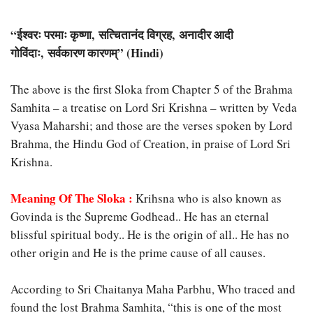
“
ईश्वरः परमाः कृष्णा, सत्चितानंद विग्रह, अनादीर आदी
गोविंदाः, सर्वकारण कारणम्” (Hindi)
The above is the first Sloka from Chapter 5 of the Brahma
Samhita – a treatise on Lord Sri Krishna – written by Veda
Vyasa Maharshi; and those are the verses spoken by Lord
Brahma, the Hindu God of Creation, in praise of Lord Sri
Krishna.
Meaning Of The Sloka :
Krihsna who is also known as
Govinda is the Supreme Godhead.. He has an eternal
blissful spiritual body.. He is the origin of all.. He has no
other origin and He is the prime cause of all causes.
According to Sri Chaitanya Maha Parbhu, Who traced and
found the lost Brahma Samhita, “this is one of the most