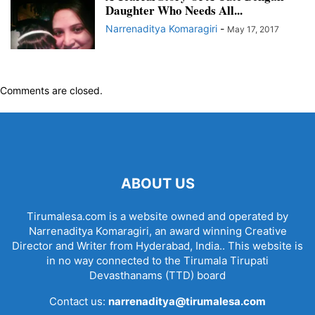
Daughter Who Needs All...
Narrenaditya Komaragiri
-
May 17, 2017
Comments are closed.
ABOUT US
Tirumalesa.com is a website owned and operated by
Narrenaditya Komaragiri, an award winning Creative
Director and Writer from Hyderabad, India.. This website is
in no way connected to the Tirumala Tirupati
Devasthanams (TTD) board
Contact us:
narrenaditya@tirumalesa.com