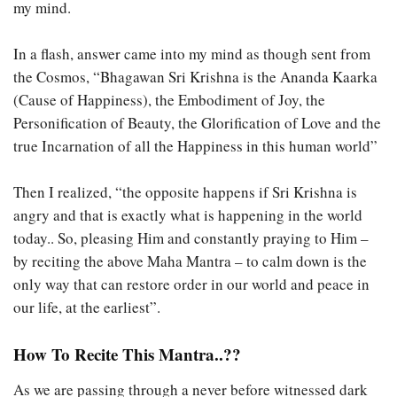
my mind.
In a flash, answer came into my mind as though sent from
the Cosmos, “Bhagawan Sri Krishna is the Ananda Kaarka
(Cause of Happiness), the Embodiment of Joy, the
Personification of Beauty, the Glorification of Love and the
true Incarnation of all the Happiness in this human world”
Then I realized, “the opposite happens if Sri Krishna is
angry and that is exactly what is happening in the world
today.. So, pleasing Him and constantly praying to Him –
by reciting the above Maha Mantra – to calm down is the
only way that can restore order in our world and peace in
our life, at the earliest”.
How To Recite This Mantra..??
As we are passing through a never before witnessed dark