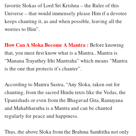
favorite Slokas of Lord Sri Krishna – the Ruler of this
Universe – that would immensely please Him if a devotee
keeps chanting it, as and when possible, leaving all the
worries to Him”.
How Can A Sloka Become A Mantra :
Before knowing
that, you must first know what is a Mantra.. Mantra is
“Manana Trayathey Ithi Mantraha” which means “Mantra
is the one that protects it’s chanter”.
According to Mantra Sastra, “Any Sloka, taken out for
chanting, from the sacred Hindu texts like the Vedas, the
Upanishads or even from the Bhagavad Gita, Ramayana
and Mahabharatha is a Mantra and can be chanted
regularly for peace and happiness.
Thus, the above Sloka from the Brahma Samhitha not only