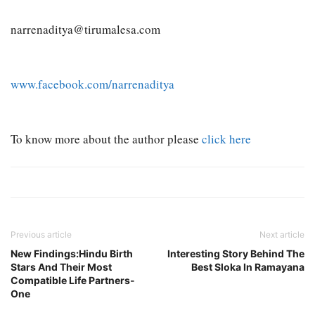
narrenaditya@tirumalesa.com
www.facebook.com/narrenaditya
To know more about the author please
click here
Previous article
Next article
New Findings:Hindu Birth
Interesting Story Behind The
Stars And Their Most
Best Sloka In Ramayana
Compatible Life Partners-
One