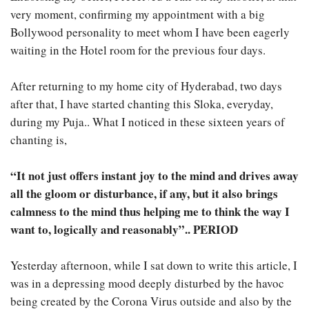
very moment, confirming my appointment with a big
Bollywood personality to meet whom I have been eagerly
waiting in the Hotel room for the previous four days.
After returning to my home city of Hyderabad, two days
after that, I have started chanting this Sloka, everyday,
during my Puja.. What I noticed in these sixteen years of
chanting is,
“It not just offers instant joy to the mind and drives away
all the gloom or disturbance, if any, but it also brings
calmness to the mind thus helping me to think the way I
want to, logically and reasonably”.. PERIOD
Yesterday afternoon, while I sat down to write this article, I
was in a depressing mood deeply disturbed by the havoc
being created by the Corona Virus outside and also by the