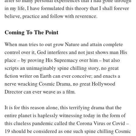
after so many personal experiences that I had gone through
in my life, I have formulated this theory that I shall forever
believe, practice and follow with reverence.
Coming To The Poin
t
When man tries to out grow Nature and attain complete
control over it, God interferes and not just shows man His
place – by proving His Supremacy over him – but also
scripts an unimaginably spine chilling story, no great
fiction writer on Earth can ever conceive; and enacts a
nerve wracking Cosmic Drama, no great Hollywood
Director can ever weave as a film.
It is for this reason alone, this terrifying drama that the
entire planet is haplessly witnessing today in the form of
this clueless pandemic called the Corona Virus or Covid –
19 should be considered as one such spine chilling Cosmic