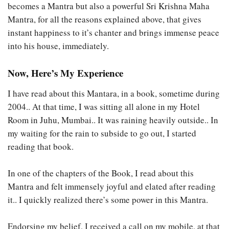
becomes a Mantra but also a powerful Sri Krishna Maha
Mantra, for all the reasons explained above, that gives
instant happiness to it’s chanter and brings immense peace
into his house, immediately.
Now, Here’s My Experience
I have read about this Mantara, in a book, sometime during
2004.. At that time, I was sitting all alone in my Hotel
Room in Juhu, Mumbai.. It was raining heavily outside.. In
my waiting for the rain to subside to go out, I started
reading that book.
In one of the chapters of the Book, I read about this
Mantra and felt immensely joyful and elated after reading
it.. I quickly realized there’s some power in this Mantra.
Endorsing my belief, I received a call on my mobile, at that