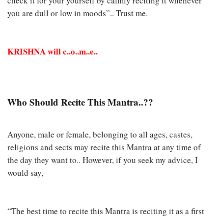
check it for your yourself by calmly reciting it whenever
you are dull or low in moods”.. Trust me.
KRISHNA will c..o..m..e..
Who Should Recite This Mantra..??
Anyone, male or female, belonging to all ages, castes,
religions and sects may recite this Mantra at any time of
the day they want to.. However, if you seek my advice, I
would say,
“The best time to recite this Mantra is reciting it as a first