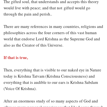
The gifted soul, that understands and accepts this theory
would live with peace; and that not gifted would go
through the pain and perish..
There are many references in many countries, religions and
philosophies across the four corners of this vast human
world that endorse Lord Krishna as the Supreme God and
also as the Creator of this Universe.
If that is true
,
Then, everything that is visible to our naked eye in Nature
today is Krishna Tatvam (Krishna Consciousness) and
everything that is audible to our ears is Krishna Sabdam
(Voice Of Krishna).
After an enormous study of so many aspects of God and