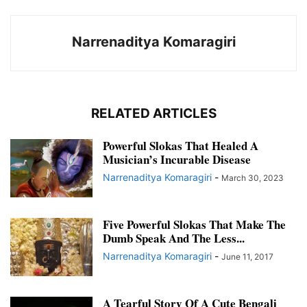
Narrenaditya Komaragiri
RELATED ARTICLES
Powerful Slokas That Healed A
Musician’s Incurable Disease
Narrenaditya Komaragiri
-
March 30, 2023
Five Powerful Slokas That Make The
Dumb Speak And The Less...
Narrenaditya Komaragiri
-
June 11, 2017
A Tearful Story Of A Cute Bengali