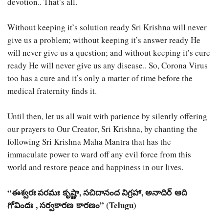
devotion.. That’s all.
Without keeping it’s solution ready Sri Krishna will never
give us a problem; without keeping it’s answer ready He
will never give us a question; and without keeping it’s cure
ready He will never give us any disease.. So, Corona Virus
too has a cure and it’s only a matter of time before the
medical fraternity finds it.
Until then, let us all wait with patience by silently offering
our prayers to Our Creator, Sri Krishna, by chanting the
following Sri Krishna Maha Mantra that has the
immaculate power to ward off any evil force from this
world and restore peace and happiness in our lives.
“ఈశ్వరః పరమః కృష్ణా, సచిదానంద విగ్రహా, అనాదిర్ ఆది
గోవిందః , సర్వకారణ కారణం” (Telugu)