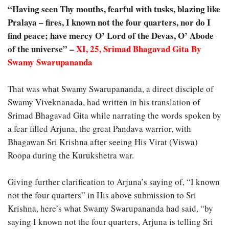
“Having seen Thy mouths, fearful with tusks, blazing like
Pralaya – fires, I known not the four quarters, nor do I
find peace; have mercy O’ Lord of the Devas, O’ Abode
of the universe” –
XI, 25, Srimad Bhagavad Gita By
Swamy Swarupananda
That was what Swamy Swarupananda, a direct disciple of
Swamy Viveknanada, had written in his translation of
Srimad Bhagavad Gita while narrating the words spoken by
a fear filled Arjuna, the great Pandava warrior, with
Bhagawan Sri Krishna after seeing His Virat (Viswa)
Roopa during the Kurukshetra war.
Giving further clarification to Arjuna’s saying of, “I known
not the four quarters” in His above submission to Sri
Krishna, here’s what Swamy Swarupananda had said, “by
saying I known not the four quarters, Arjuna is telling Sri