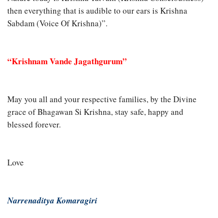
then everything that is audible to our ears is Krishna
Sabdam (Voice Of Krishna)”.
“Krishnam Vande Jagathgurum”
May you all and your respective families, by the Divine
grace of Bhagawan Si Krishna, stay safe, happy and
blessed forever.
Love
Narrenaditya Komaragiri