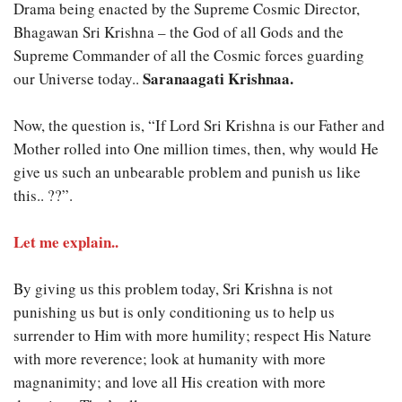
Drama being enacted by the Supreme Cosmic Director,
Bhagawan Sri Krishna – the God of all Gods and the
Supreme Commander of all the Cosmic forces guarding
Saranaagati Krishnaa.
our Universe today..
Now, the question is, “If Lord Sri Krishna is our Father and
Mother rolled into One million times, then, why would He
give us such an unbearable problem and punish us like
this.. ??”.
Let me explain..
By giving us this problem today, Sri Krishna is not
punishing us but is only conditioning us to help us
surrender to Him with more humility; respect His Nature
with more reverence; look at humanity with more
magnanimity; and love all His creation with more