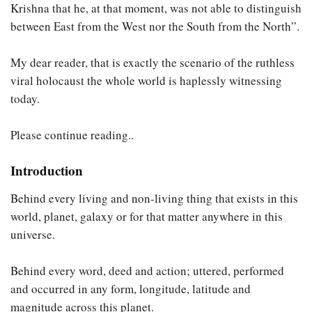
Krishna that he, at that moment, was not able to distinguish
between East from the West nor the South from the North”.
My dear reader, that is exactly the scenario of the ruthless
viral holocaust the whole world is haplessly witnessing
today.
Please continue reading..
Introduction
Behind every living and non-living thing that exists in this
world, planet, galaxy or for that matter anywhere in this
universe.
Behind every word, deed and action; uttered, performed
and occurred in any form, longitude, latitude and
magnitude across this planet.