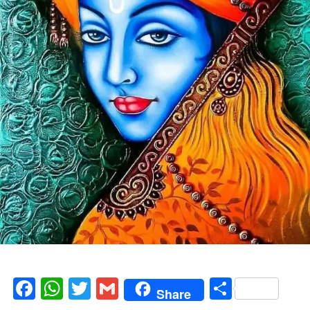
Facebook
WhatsApp
Twitter
Gmail
Share
Share