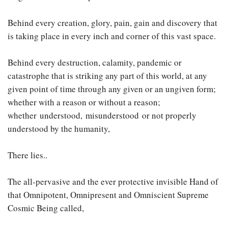
Behind every creation, glory, pain, gain and discovery that
is taking place in every inch and corner of this vast space.
Behind every destruction, calamity, pandemic or
catastrophe that is striking any part of this world, at any
given point of time through any given or an ungiven form;
whether with a reason or without a reason;
whether understood, misunderstood or not properly
understood by the humanity,
There lies..
The all-pervasive and the ever protective invisible Hand of
that Omnipotent, Omnipresent and Omniscient Supreme
Cosmic Being called,