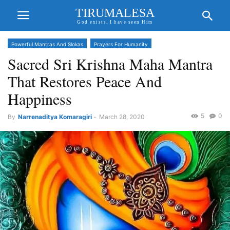
TIRUMALESA
God exists. I have seen Him
Powerful Mantras And Slokas
Prayers For Humanity
Sacred Sri Krishna Maha Mantra
That Restores Peace And
Happiness
5
0
By
Narrenaditya Komaragiri
-
March 28, 2020