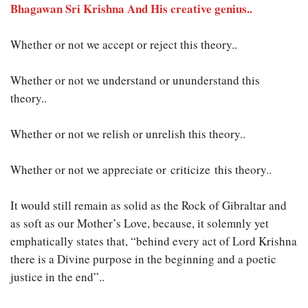
Bhagawan Sri Krishna And His creative genius..
Whether or not we accept or reject this theory..
Whether or not we understand or ununderstand this
theory..
Whether or not we relish or unrelish this theory..
Whether or not we appreciate or criticize this theory..
It would still remain as solid as the Rock of Gibraltar and
as soft as our Mother’s Love, because, it solemnly yet
emphatically states that, “behind every act of Lord Krishna
there is a Divine purpose in the beginning and a poetic
justice in the end”..