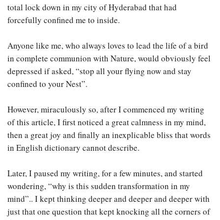
total lock down in my city of Hyderabad that had
forcefully confined me to inside.
Anyone like me, who always loves to lead the life of a bird
in complete communion with Nature, would obviously feel
depressed if asked, “stop all your flying now and stay
confined to your Nest”.
However, miraculously so, after I commenced my writing
of this article, I first noticed a great calmness in my mind,
then a great joy and finally an inexplicable bliss that words
in English dictionary cannot describe.
Later, I paused my writing, for a few minutes, and started
wondering, “why is this sudden transformation in my
mind”.. I kept thinking deeper and deeper and deeper with
just that one question that kept knocking all the corners of