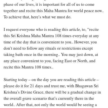
phase of our lives, it is important for all of us to come
together and recite this Maha Mantra for world peace now..
To achieve that, here’s what we must do.
I request everyone who is reading this article, to, “recite
this Sri Krishna Maha Mantra 108 times everyday at any
time of the day that is convenient to you.. However, you
don’t need to follow any rituals or restrictions except
taking bath once in the morning.. You may just down, at
any place convenient to you, facing East or North, and
recite this Mantra 108 times..
Starting today – on the day you are reading this article –
please do it for 21 days and trust me, with Bhagawan Sri
Krishna’s Divine Grace, there will be a gradual change in
the overall grave scenario that’s currently there in the
world.. After that, not only the world would be seeing a