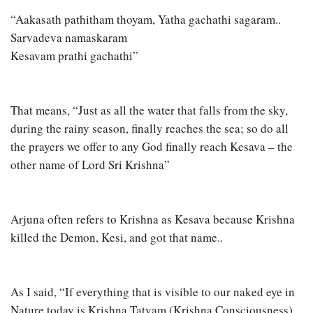
“Aakasath pathitham thoyam, Yatha gachathi sagaram..
Sarvadeva namaskaram
Kesavam prathi gachathi”
That means, “Just as all the water that falls from the sky,
during the rainy season, finally reaches the sea; so do all
the prayers we offer to any God finally reach Kesava – the
other name of Lord Sri Krishna”
Arjuna often refers to Krishna as Kesava because Krishna
killed the Demon, Kesi, and got that name..
As I said, “If everything that is visible to our naked eye in
Nature today is Krishna Tatvam (Krishna Consciousness)