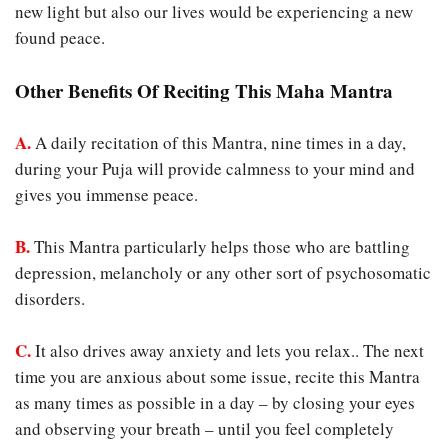
new light but also our lives would be experiencing a new
found peace.
Other Benefits Of Reciting This Maha Mantra
A.
A daily recitation of this Mantra, nine times in a day,
during your Puja will provide calmness to your mind and
gives you immense peace.
B.
This Mantra particularly helps those who are battling
depression, melancholy or any other sort of psychosomatic
disorders.
C.
It also drives away anxiety and lets you relax.. The next
time you are anxious about some issue, recite this Mantra
as many times as possible in a day – by closing your eyes
and observing your breath – until you feel completely