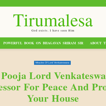
Tirumalesa
God exists. I have seen Him
POWERFUL BOOK ON BHAGAVAN SRIRAM SIR
ABOUT T
Miracles Of Lord Venkateswara
 Pooja Lord Venkateswa
essor For Peace And Pro
Your House