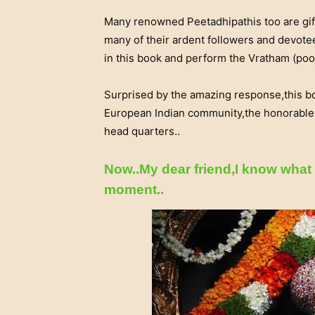
Many renowned Peetadhipathis too are gif
many of their ardent followers and devotee
in this book and perform the Vratham (pooj
Surprised by the amazing response,this 
European Indian community,the honorable Br
head quarters..
Now..My dear friend,I know what 
moment..