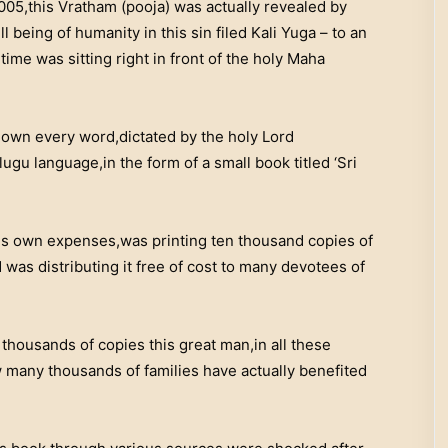
005,this Vratham (pooja) was actually revealed by
 being of humanity in this sin filed Kali Yuga – to an
ime was sitting right in front of the holy Maha
down every word,dictated by the holy Lord
lugu language,in the form of a small book titled ‘Sri
 his own expenses,was printing ten thousand copies of
was distributing it free of cost to many devotees of
housands of copies this great man,in all these
 many thousands of families have actually benefited