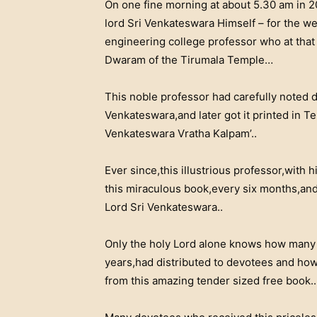
On one fine morning at about 5.30 am in 2
lord Sri Venkateswara Himself – for the well
engineering college professor who at that t
Dwaram of the Tirumala Temple…
This noble professor had carefully noted 
Venkateswara,and later got it printed in Te
Venkateswara Vratha Kalpam’..
Ever since,this illustrious professor,with
this miraculous book,every six months,and 
Lord Sri Venkateswara..
Only the holy Lord alone knows how many t
years,had distributed to devotees and how
from this amazing tender sized free book..