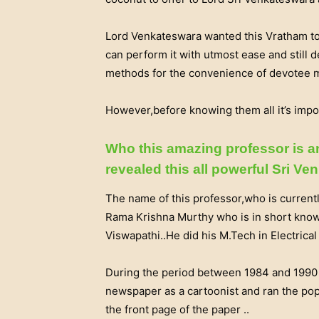
Lord Venkateswara wanted this Vratham to 
can perform it with utmost ease and still d
methods for the convenience of devotee m
However,before knowing them all it’s impo
Who this amazing professor is 
revealed this all powerful Sri V
The name of this professor,who is current
Rama Krishna Murthy who is in short kno
Viswapathi..He did his M.Tech in Electrica
During the period between 1984 and 1990 
newspaper as a cartoonist and ran the po
the front page of the paper ..