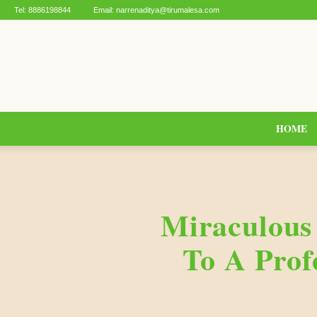
Tel:
8886198844
Email:
narrenaditya@tirumalesa.com
HOME
Miraculous
To A Prof