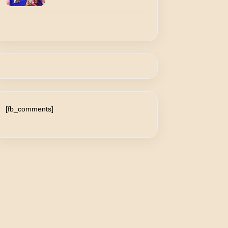
[fb_comments]