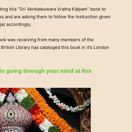
ting this “Sri Venkateswara Vratha Kalpam” book to
s and are asking them to follow the instruction given
a) accordingly..
book was receiving from many members of the
itish Library has cataloged this book in it’s London
is going through your mind at this