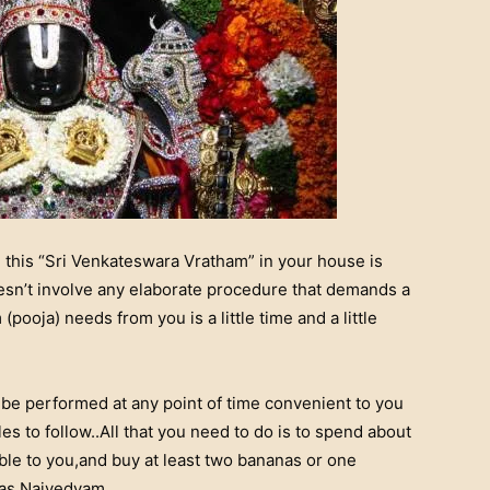
 this “Sri Venkateswara Vratham” in your house is
doesn’t involve any elaborate procedure that demands a
 (pooja) needs from you is a little time and a little
 be performed at any point of time convenient to you
s to follow..All that you need to do is to spend about
ible to you,and buy at least two bananas or one
 as Naivedyam..