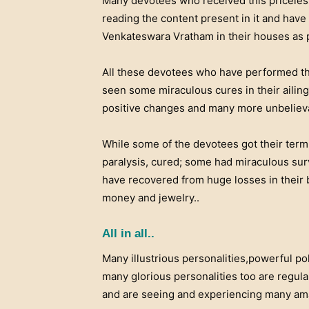
Many devotees who received this priceles
reading the content present in it and have 
Venkateswara Vratham in their houses as pe
All these devotees who have performed thi
seen some miraculous cures in their aili
positive changes and many more unbelievab
While some of the devotees got their termi
paralysis, cured; some had miraculous sur
have recovered from huge losses in their 
money and jewelry..
All in all..
Many illustrious personalities,powerful pol
many glorious personalities too are regula
and are seeing and experiencing many ama