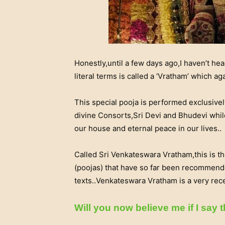
Honestly,until a few days ago,I haven’t he
literal terms is called a ‘Vratham’ which ag
This special pooja is performed exclusivel
divine Consorts,Sri Devi and Bhudevi whil
our house and eternal peace in our lives..
Called Sri Venkateswara Vratham,this is th
(poojas) that have so far been recommend
texts..Venkateswara Vratham is a very rece
Will you now believe me i
f I say t