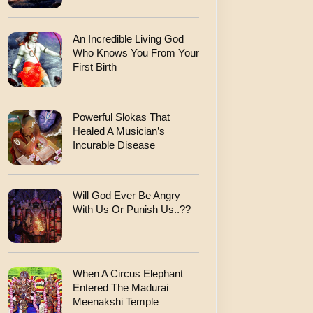
An Incredible Living God
Who Knows You From Your
First Birth
Powerful Slokas That
Healed A Musician’s
Incurable Disease
Will God Ever Be Angry
With Us Or Punish Us..??
When A Circus Elephant
Entered The Madurai
Meenakshi Temple