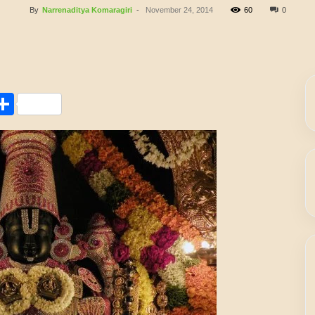
By
Narrenaditya Komaragiri
-
November 24, 2014
60
0
Share