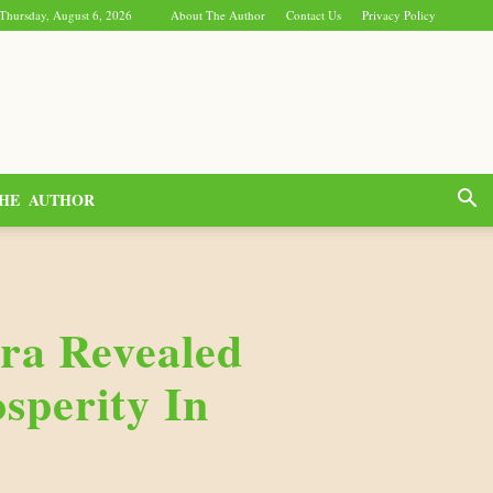
Thursday, August 6, 2026
About The Author
Contact Us
Privacy Policy
HE AUTHOR
ra Revealed
sperity In