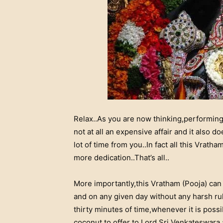
Relax..As you are now thinking,performing
not at all an expensive affair and it also 
lot of time from you..In fact all this Vratham
more dedication..That’s all..
More importantly,this Vratham (Pooja) can
and on any given day without any harsh rule
thirty minutes of time,whenever it is poss
coconut to offer to Lord Sri Venkateswara