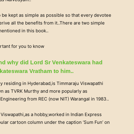
be kept as simple as possible so that every devotee
erive all the benefits from it..There are two simple
entioned in this book..
rtant for you to know
and why did Lord Sr Venkateswara had
enkateswara Vratham to him..
ly residing in Hyderabad,is Timmaraju Viswapathi
wn as TVRK Murthy and more popularly as
l Engineering from REC (now NIT) Warangal in 1983..
Viswapathi,as a hobby,worked in Indian Express
pular cartoon column under the caption ‘Sum Fun’ on