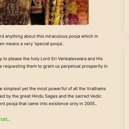
ard anything about this miraculous pooja which in
ain means a very ‘special pooja’..
y to please the holy Lord Sri Venkateswara and His
e requesting them to grant us perpetual prosperity in
e simplest yet the most powerful of all the Vrathams
ed by the great Hindu Sages and the sacred Vedic
nt pooja that came into existence only in 2005..
hat..