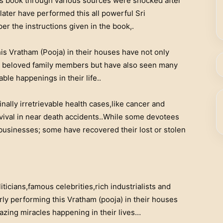
s book through various sources were shocked after
later have performed this all powerful Sri
r the instructions given in the book,.
s Vratham (Pooja) in their houses have not only
ng beloved family members but have also seen many
le happenings in their life..
nally irretrievable health cases,like cancer and
vival in near death accidents..While some devotees
businesses; some have recovered their lost or stolen
iticians,famous celebrities,rich industrialists and
rly performing this Vratham (pooja) in their houses
zing miracles happening in their lives…