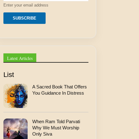
e
Enter your email address
s
s
E
SUBSCRIBE
m
a
i
l
*
Latest Articles
List
A Sacred Book That Offers
You Guidance In Distress
When Ram Told Parvati
Why We Must Worship
Only Siva