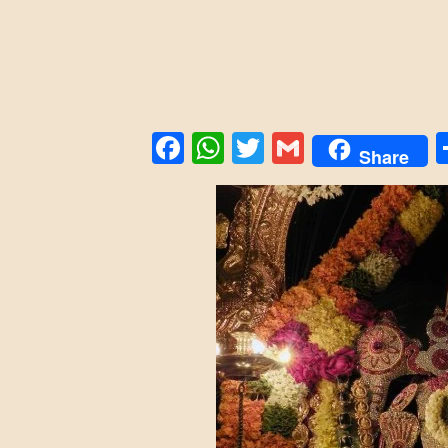
Facebook
WhatsApp
Twitter
Gmail
Share