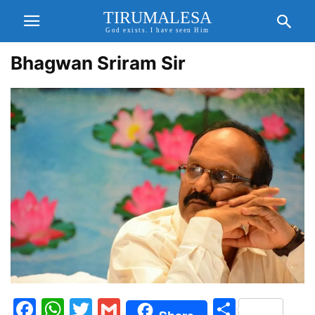
TIRUMALESA
God exists. I have seen Him
Bhagwan Sriram Sir
Facebook
WhatsApp
Twitter
Gmail
Share