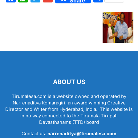
Share
ABOUT US
Tirumalesa.com is a website owned and operated by
Narrenaditya Komaragiri, an award winning Creative
Director and Writer from Hyderabad, India.. This website is
in no way connected to the Tirumala Tirupati
Devasthanams (TTD) board
Contact us:
narrenaditya@tirumalesa.com