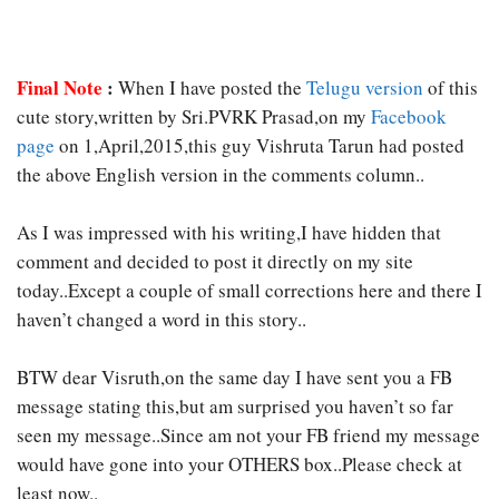
Final Note
:
When I have posted the
Telugu version
of this
cute story,written by Sri.PVRK Prasad,on my
Facebook
page
on 1,April,2015,this guy Vishruta Tarun had posted
the above English version in the comments column..
As I was impressed with his writing,I have hidden that
comment and decided to post it directly on my site
today..Except a couple of small corrections here and there I
haven’t changed a word in this story..
BTW dear Visruth,on the same day I have sent you a FB
message stating this,but am surprised you haven’t so far
seen my message..Since am not your FB friend my message
would have gone into your OTHERS box..Please check at
least now..