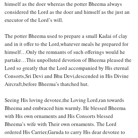
himself as the doer whereas the potter Bheema always
considered the Lord as the doer and himself as the just an
executor of the Lord’s will.
The potter Bheema used to prepare a small Kadai of clay
and in it offer to the Lord,whatever meals he prepared for
himself…Only the remnants of such offerings would he
partake…This unpolluted devotion of Bheema pleased the
Lord so greatly that the Lord accompanied by His eternal
Consorts,Sri Devi and Bhu Devi,descended in His Divine
Aircraft,before Bheema’s thatched hut.
Seeing His loving devotee,the Loving Lord,ran towards
Bheema and embraced him warmly. He blessed Bheema
with His own ornaments and His Consorts blessed
Bheema’s wife with Their own ornaments. The Lord
ordered His Carrier,Garuda to carry His dear devotee to