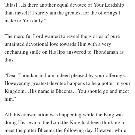
Tulasi…Is there another equal devotee of Your Lordship
than myself! I surely am the greatest for the offerings I
make to You daily.”
The merciful Lord,wanted to reveal the glories of pure
untainted devotional love towards Him,with a very
enchanting smile on His lips answered to Thondaman as
thus.
“Dear Thondaman.I am indeed pleased by your offerings…
However,my greatest devotee happens to be a potter in your
Kingdom…His name is Bheema…You should go and meet
him.”
All this conversation was happening while the King was
doing His seva to the Lord.the King had been thinking to
meet the potter Bheema the following day. However while