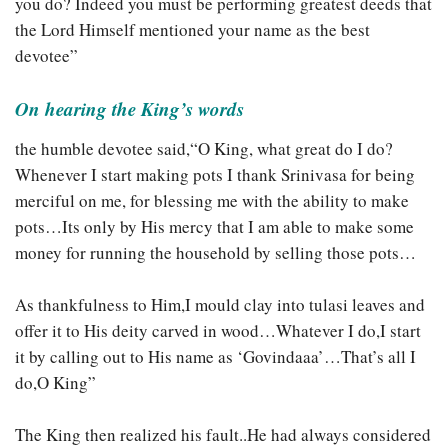
you do? Indeed you must be performing greatest deeds that
the Lord Himself mentioned your name as the best
devotee”
On hearing the King’s words
the humble devotee said,
“O King, what great do I do?
Whenever I start making pots I thank Srinivasa for being
merciful on me, for blessing me with the ability to make
pots…Its only by His mercy that I am able to make some
money for running the household by selling those pots…
As thankfulness to Him,I mould clay into tulasi leaves and
offer it to His deity carved in wood…Whatever I do,I start
it by calling out to His name as ‘Govindaaa’…That’s all I
do,O King”
The King then realized his fault..He had always considered