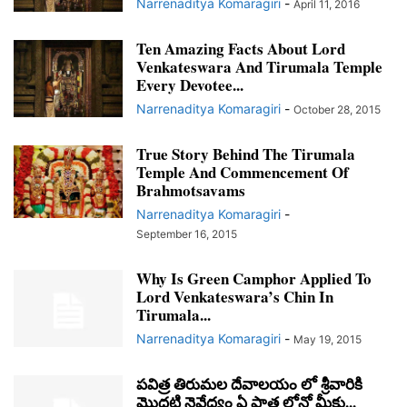
Narrenaditya Komaragiri
-
April 11, 2016
Ten Amazing Facts About Lord
Venkateswara And Tirumala Temple
Every Devotee...
Narrenaditya Komaragiri
-
October 28, 2015
True Story Behind The Tirumala
Temple And Commencement Of
Brahmotsavams
Narrenaditya Komaragiri
-
September 16, 2015
Why Is Green Camphor Applied To
Lord Venkateswara’s Chin In
Tirumala...
Narrenaditya Komaragiri
-
May 19, 2015
పవిత్ర తిరుమల దేవాలయం లో శ్రీవారికి
మొదటి నైవేద్యం ఏ పాత్ర లోనో మీకు...