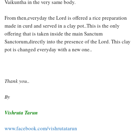
Vaikuntha in the very same body.
From then,everyday the Lord is offered a rice preparation
made in curd and served in a clay pot..This is the only
offering that is taken inside the main Sanctum
Sanctorum,directly into the presence of the Lord. This clay
pot is changed everyday with a new one..
Thank you..
By
Vishruta Tarun
www.facebook.com/vishrutatarun