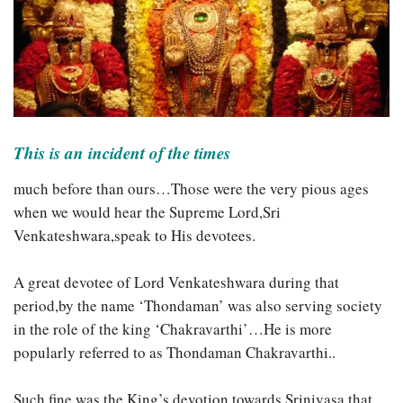
This is an incident of the times
much before than ours…Those were the very pious ages
when we would hear the Supreme Lord,Sri
Venkateshwara,speak to His devotees.
A great devotee of Lord Venkateshwara during that
period,by the name ‘Thondaman’ was
also serving society
in the role of the king ‘Chakravarthi’…He is more
popularly referred to as Thondaman Chakravarthi..
Such fine was the King’s devotion towards Srinivasa,that