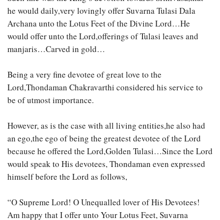
he would daily,very lovingly offer Suvarna Tulasi Dala
Archana unto the Lotus Feet of the Divine Lord…He
would offer unto the Lord,offerings of Tulasi leaves and
manjaris…Carved in gold…
Being a very fine devotee of great love to the
Lord,Thondaman Chakravarthi considered his service to
be of utmost importance.
However, as is the case with all living entities,he also had
an ego,the ego of being the greatest devotee of the Lord
because he offered the Lord,Golden Tulasi…Since the Lord
would speak to His devotees, Thondaman even expressed
himself before the Lord as follows,
“O Supreme Lord! O Unequalled lover of His Devotees!
Am happy that I offer unto Your Lotus Feet, Suvarna