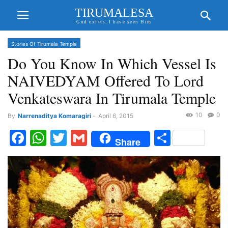
TIRUMALESA
God exists. I have seen Him
Stories Of Tirumala Temple
Do You Know In Which Vessel Is
NAIVEDYAM Offered To Lord
Venkateswara In Tirumala Temple
10
0
By
Narrenaditya Komaragiri
-
April 6, 2015
Facebook
WhatsApp
Twitter
Gmail
Share
Share