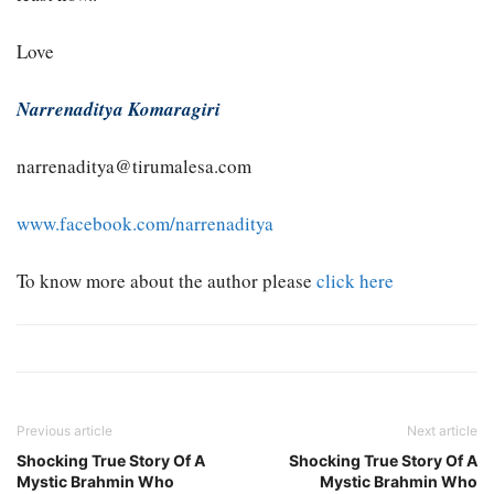
Love
Narrenaditya Komaragiri
narrenaditya@tirumalesa.com
www.facebook.com/narrenaditya
To know more about the author please
click here
Previous article
Next article
Shocking True Story Of A
Shocking True Story Of A
Mystic Brahmin Who
Mystic Brahmin Who