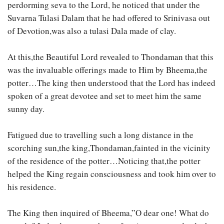
perdorming seva to the Lord, he noticed that under the
Suvarna Tulasi Dalam that he had offered to Srinivasa out
of Devotion,was also a tulasi Dala made of clay.
At this,the Beautiful Lord revealed to Thondaman that this
was the invaluable offerings made to Him by Bheema,the
potter…The king then understood that the Lord has indeed
spoken of a great devotee and set to meet him the same
sunny day.
Fatigued due to travelling such a long distance in the
scorching sun,the king,Thondaman,fainted in the vicinity
of the residence of the potter…Noticing that,the potter
helped the King regain consciousness and took him over to
his residence.
The King then inquired of Bheema,”O dear one! What do