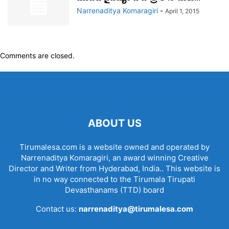
Narrenaditya Komaragiri
-
April 1, 2015
Comments are closed.
ABOUT US
Tirumalesa.com is a website owned and operated by
Narrenaditya Komaragiri, an award winning Creative
Director and Writer from Hyderabad, India.. This website is
in no way connected to the Tirumala Tirupati
Devasthanams (TTD) board
Contact us:
narrenaditya@tirumalesa.com