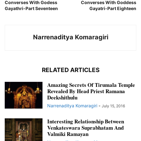
Converses With Godess
Converses With Goddess
Gayathri-Part Seventeen
Gayatri-Part Eighteen
Narrenaditya Komaragiri
RELATED ARTICLES
Amazing Secrets Of Tirumala Temple
Revealed By Head Priest Ramana
Deekshithulu
Narrenaditya Komaragiri
-
July 15, 2016
Interesting Relationship Between
Venkateswara Suprabhatam And
Valmiki Ramayan