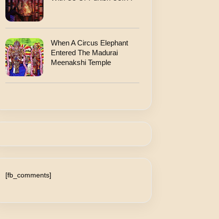
When A Circus Elephant
Entered The Madurai
Meenakshi Temple
[fb_comments]