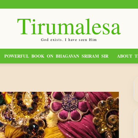
Tirumalesa
God exists. I have seen Him
POWERFUL BOOK ON BHAGAVAN SRIRAM SIR
ABOUT T