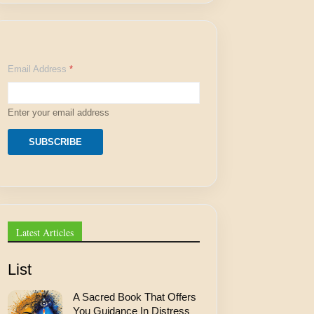
E
Email Address
*
m
a
i
l
Enter your email address
E
m
a
SUBSCRIBE
i
l
E
m
a
i
l
Latest Articles
List
A Sacred Book That Offers
You Guidance In Distress