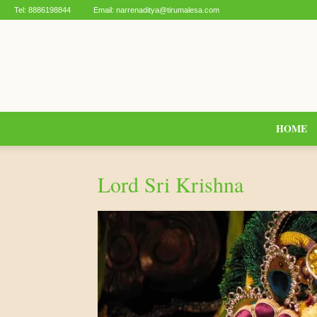
Tel:
8886198844
Email:
narrenaditya@tirumalesa.com
HOME
Lord Sri Krishna