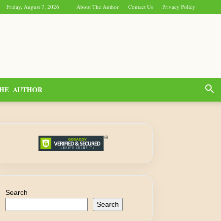
Friday, August 7, 2026
About The Author
Contact Us
Privacy Policy
HE AUTHOR
Search
Search