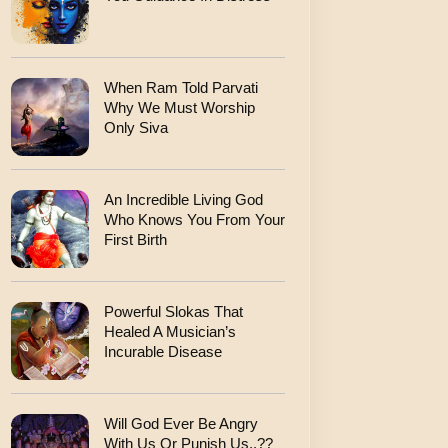
When Ram Told Parvati
Why We Must Worship
Only Siva
An Incredible Living God
Who Knows You From Your
First Birth
Powerful Slokas That
Healed A Musician’s
Incurable Disease
Will God Ever Be Angry
With Us Or Punish Us..??