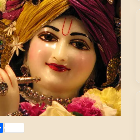
Share