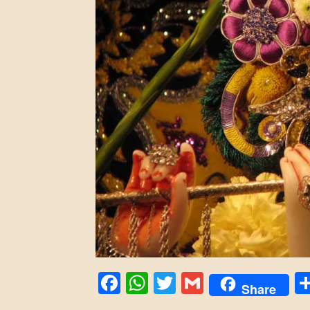
Facebook
WhatsApp
Twitter
Gmail
Share