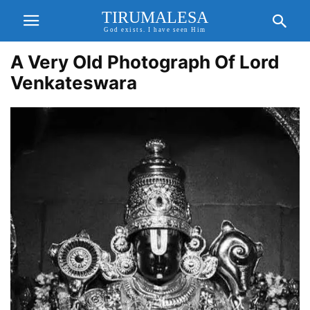
TIRUMALESA
God exists. I have seen Him
A Very Old Photograph Of Lord
Venkateswara