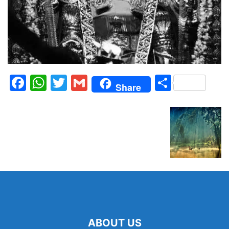
Facebook
WhatsApp
Twitter
Gmail
Share
Share
ABOUT US