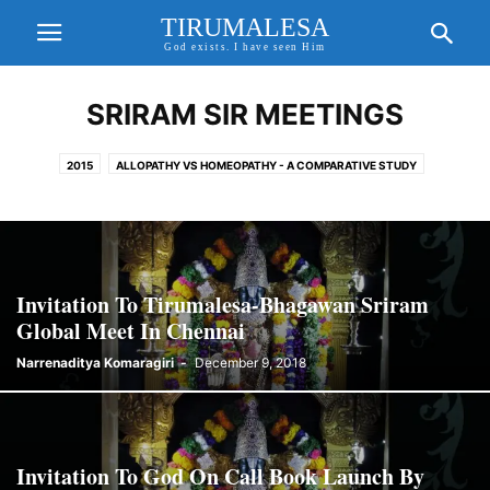
TIRUMALESA
God exists. I have seen Him
SRIRAM SIR MEETINGS
2015
ALLOPATHY VS HOMEOPATHY - A COMPARATIVE STUDY
AMAZING AND MYSTERIOUS TEMPLES
BHAGAVAN SRIRAM SIR
CORONA VIRUS
EXCITING UPDATES
FORTHCOMING EVENTS
FREE WILL, KARMA THEORY & PRE DETERMINISM
GAYATHRI MANTHRA AND SANDHYAVANDANAM
GOD ON CALL BOOK
Invitation To Tirumalesa-Bhagawan Sriram
GODAVARI MAHA PUSHKARALU
GODAVARI PUSHKARALU
Global Meet In Chennai
GODAVARI PUSHKARALU 2015
Narrenaditya Komaragiri
-
December 9, 2018
GODDESS GAYATHRI AND GAYATHRI MANTHRA
HD IMAGES OF LORD SRI VENKATESWARA
HEALTH TIPS
HINDU GODS AND PRAYERS
HOMEO CURES
HOMEOPATHY CURE FOR COVID 19
HOROSCOPE MATCHING
Invitation To God On Call Book Launch By
IMPORTANT UPDATES
INCREDIBLE TRUE STORIES