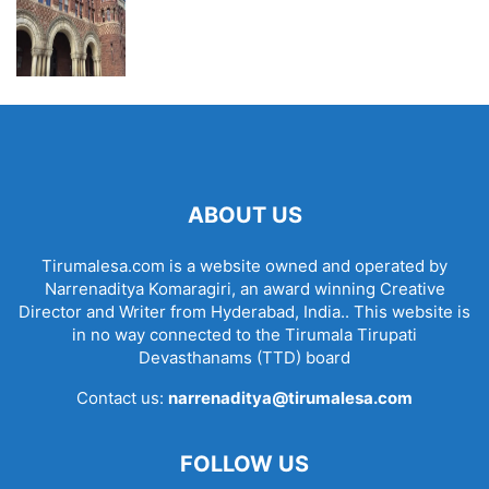
ABOUT US
Tirumalesa.com is a website owned and operated by
Narrenaditya Komaragiri, an award winning Creative
Director and Writer from Hyderabad, India.. This website is
in no way connected to the Tirumala Tirupati
Devasthanams (TTD) board
Contact us:
narrenaditya@tirumalesa.com
FOLLOW US