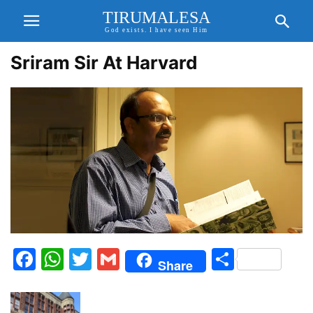
TIRUMALESA
God exists. I have seen Him
Sriram Sir At Harvard
Facebook
WhatsApp
Twitter
Gmail
Share
Share