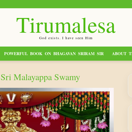
Tirumalesa
God exists. I have seen Him
POWERFUL BOOK ON BHAGAVAN SRIRAM SIR
ABOUT T
a Sri Malayappa Swamy