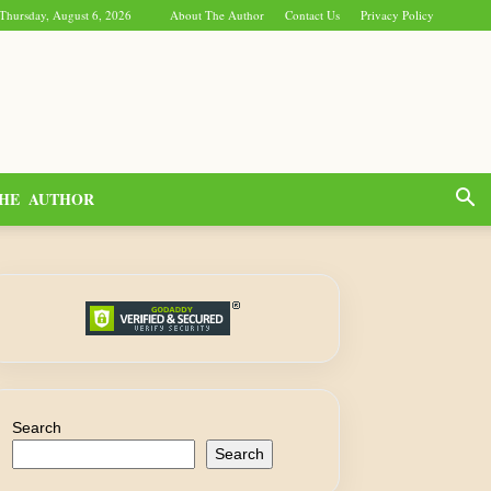
Thursday, August 6, 2026
About The Author
Contact Us
Privacy Policy
HE AUTHOR
Search
Search