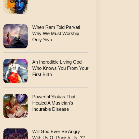
When Ram Told Parvati
Why We Must Worship
Only Siva
An Incredible Living God
Who Knows You From Your
First Birth
Powerful Slokas That
Healed A Musician’s
Incurable Disease
Will God Ever Be Angry
With Us Or Punish Us..??