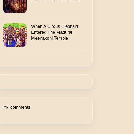
When A Circus Elephant
Entered The Madurai
Meenakshi Temple
[fb_comments]