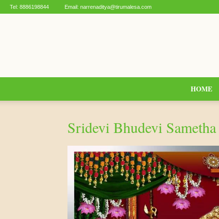
Tel:
8886198844
Email:
narrenaditya@tirumalesa.com
HOME
Sridevi Bhudevi Sameth