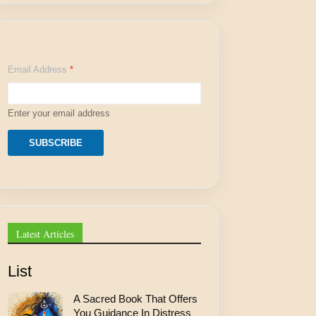
E
Email Address
*
m
a
i
l
Enter your email address
A
d
d
SUBSCRIBE
r
e
s
s
E
m
a
Latest Articles
i
l
List
A Sacred Book That Offers
You Guidance In Distress