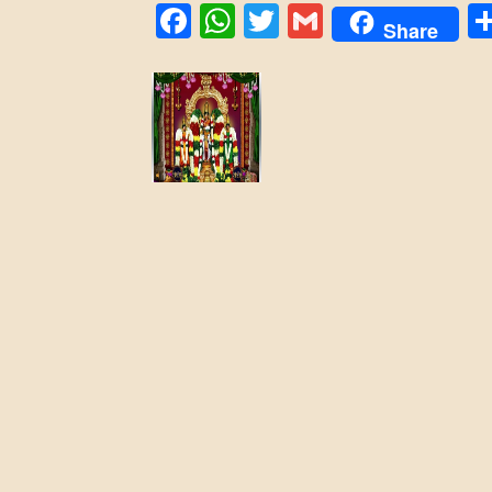
Facebook
WhatsApp
Twitter
Gmail
Share