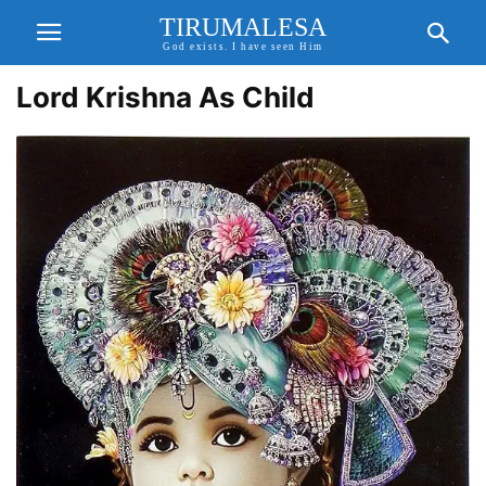
TIRUMALESA
God exists. I have seen Him
Lord Krishna As Child