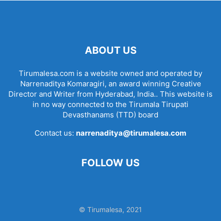
ABOUT US
Tirumalesa.com is a website owned and operated by
Narrenaditya Komaragiri, an award winning Creative
Director and Writer from Hyderabad, India.. This website is
in no way connected to the Tirumala Tirupati
Devasthanams (TTD) board
Contact us:
narrenaditya@tirumalesa.com
FOLLOW US
© Tirumalesa, 2021