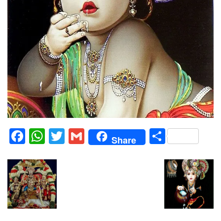
Facebook
WhatsApp
Twitter
Gmail
Share
Share